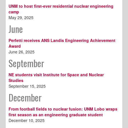
UNM to host first-ever residential nuclear engineering
camp
May 29, 2025
June
Perfetti receives ANS Landis Engineering Achievement
Award
June 26, 2025
September
NE students visit Institute for Space and Nuclear
Studies
September 15, 2025
December
From football fields to nuclear fusion: UNM Lobo wraps
first season as an engineering graduate student
December 10, 2025