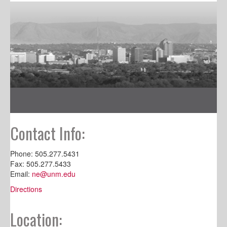
Contact Info:
Phone: 505.277.5431
Fax: 505.277.5433
Email:
ne@unm.edu
Directions
Location: