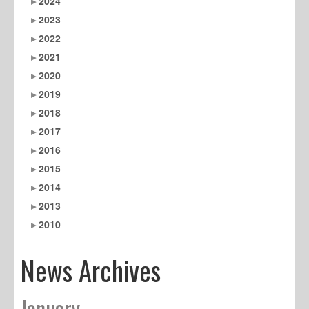
2024
2023
2022
2021
2020
2019
2018
2017
2016
2015
2014
2013
2010
News Archives
January