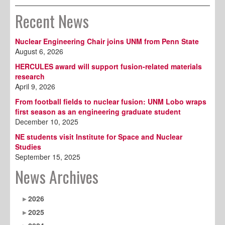
Recent News
Nuclear Engineering Chair joins UNM from Penn State
August 6, 2026
HERCULES award will support fusion-related materials
research
April 9, 2026
From football fields to nuclear fusion: UNM Lobo wraps
first season as an engineering graduate student
December 10, 2025
NE students visit Institute for Space and Nuclear
Studies
September 15, 2025
News Archives
2026
2025