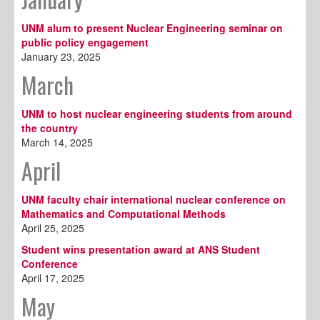
UNM alum to present Nuclear Engineering seminar on
public policy engagement
January 23, 2025
March
UNM to host nuclear engineering students from around
the country
March 14, 2025
April
UNM faculty chair international nuclear conference on
Mathematics and Computational Methods
April 25, 2025
Student wins presentation award at ANS Student
Conference
April 17, 2025
May