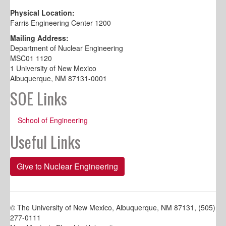
Physical Location:
Farris Engineering Center 1200
Mailing Address:
Department of Nuclear Engineering
MSC01 1120
1 University of New Mexico
Albuquerque, NM 87131-0001
SOE Links
School of Engineering
Useful Links
Give to Nuclear Engineering
© The University of New Mexico, Albuquerque, NM 87131, (505)
277-0111