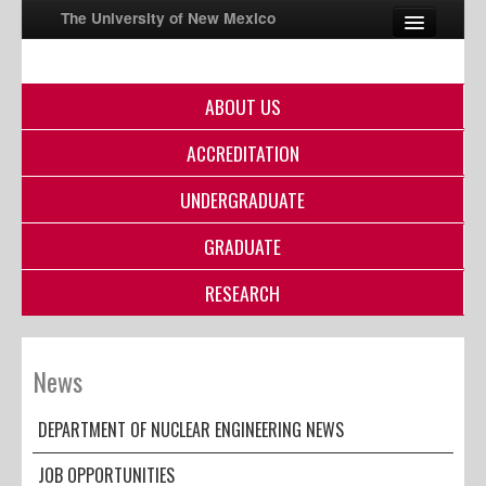
The University of New Mexico
ABOUT US
UNM A-Z
ACCREDITATION
StudentInfo
FastInfo
UNDERGRADUATE
myUNM
GRADUATE
Directory
RESEARCH
News
DEPARTMENT OF NUCLEAR ENGINEERING NEWS
JOB OPPORTUNITIES