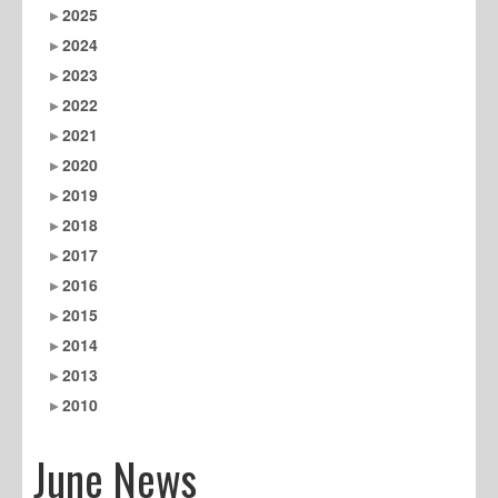
2025
2024
2023
2022
2021
2020
2019
2018
2017
2016
2015
2014
2013
2010
June News