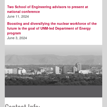
Two School of Engineering advisors to present at
national conference
June 11, 2024
Boosting and diversifying the nuclear workforce of the
future is the goal of UNM-led Department of Energy
program
June 3, 2024
Contact Info: