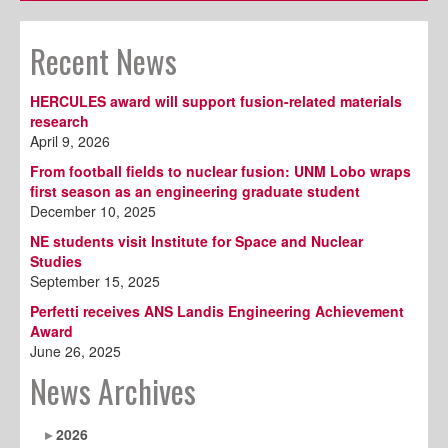
Recent News
HERCULES award will support fusion-related materials
research
April 9, 2026
From football fields to nuclear fusion: UNM Lobo wraps
first season as an engineering graduate student
December 10, 2025
NE students visit Institute for Space and Nuclear
Studies
September 15, 2025
Perfetti receives ANS Landis Engineering Achievement
Award
June 26, 2025
News Archives
2026