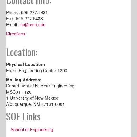
Phone: 505.277.5431
Fax: 505.277.5433
Email:
ne@unm.edu
Directions
Location:
Physical Location:
Farris Engineering Center 1200
Mailing Address:
Department of Nuclear Engineering
MSC01 1120
1 University of New Mexico
Albuquerque, NM 87131-0001
SOE Links
School of Engineering