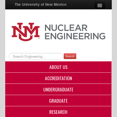
The University of New Mexico
UNM A-Z
StudentInfo
FastInfo
myUNM
Search
Directory
ABOUT US
ACCREDITATION
UNDERGRADUATE
GRADUATE
RESEARCH