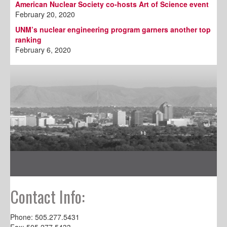
American Nuclear Society co-hosts Art of Science event
February 20, 2020
UNM’s nuclear engineering program garners another top
ranking
February 6, 2020
Contact Info:
Phone: 505.277.5431
Fax: 505.277.5433