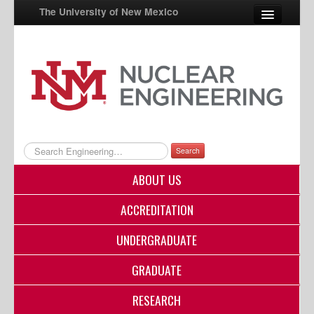
The University of New Mexico
UNM A-Z
StudentInfo
FastInfo
myUNM
Search
Directory
ABOUT US
ACCREDITATION
UNDERGRADUATE
GRADUATE
RESEARCH