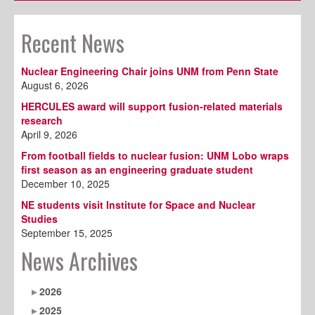
Recent News
Nuclear Engineering Chair joins UNM from Penn State
August 6, 2026
HERCULES award will support fusion-related materials
research
April 9, 2026
From football fields to nuclear fusion: UNM Lobo wraps
first season as an engineering graduate student
December 10, 2025
NE students visit Institute for Space and Nuclear
Studies
September 15, 2025
News Archives
2026
2025