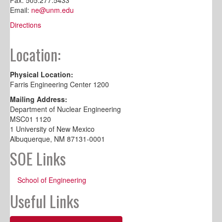
Email:
ne@unm.edu
Directions
Location:
Physical Location:
Farris Engineering Center 1200
Mailing Address:
Department of Nuclear Engineering
MSC01 1120
1 University of New Mexico
Albuquerque, NM 87131-0001
SOE Links
School of Engineering
Useful Links