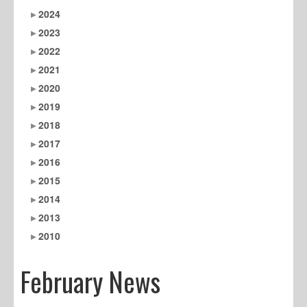
2024
2023
2022
2021
2020
2019
2018
2017
2016
2015
2014
2013
2010
February News