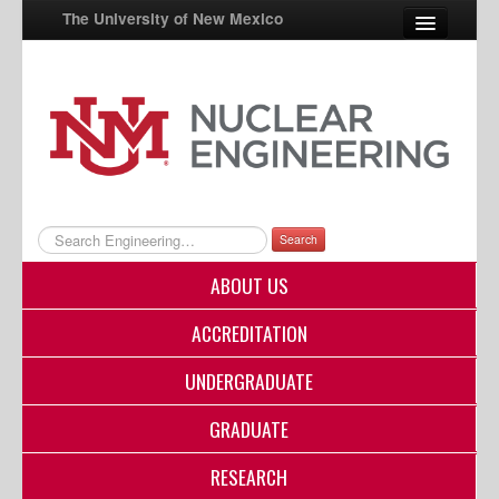
The University of New Mexico
UNM A-Z
StudentInfo
FastInfo
myUNM
Search
Directory
ABOUT US
ACCREDITATION
UNDERGRADUATE
GRADUATE
RESEARCH