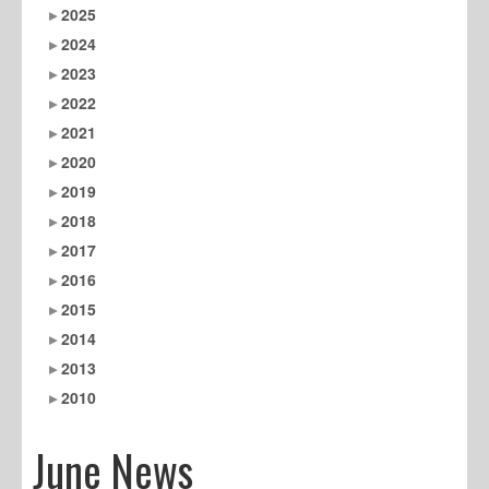
2025
2024
2023
2022
2021
2020
2019
2018
2017
2016
2015
2014
2013
2010
June News