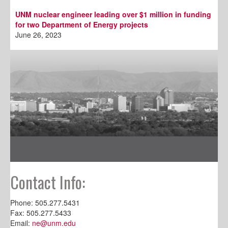
UNM nuclear engineer leading over $1 million in funding
for two Department of Energy projects
June 26, 2023
Contact Info:
Phone: 505.277.5431
Fax: 505.277.5433
Email:
ne@unm.edu