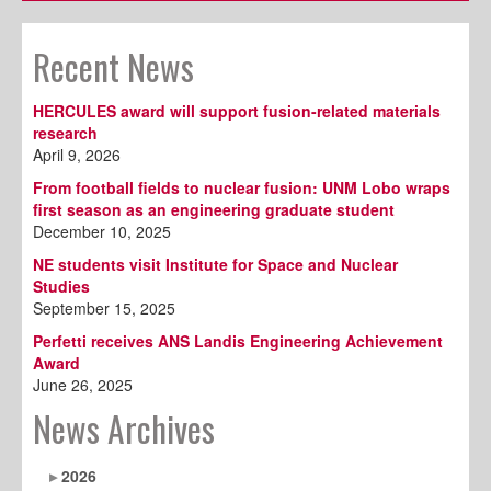
Recent News
HERCULES award will support fusion-related materials
research
April 9, 2026
From football fields to nuclear fusion: UNM Lobo wraps
first season as an engineering graduate student
December 10, 2025
NE students visit Institute for Space and Nuclear
Studies
September 15, 2025
Perfetti receives ANS Landis Engineering Achievement
Award
June 26, 2025
News Archives
2026