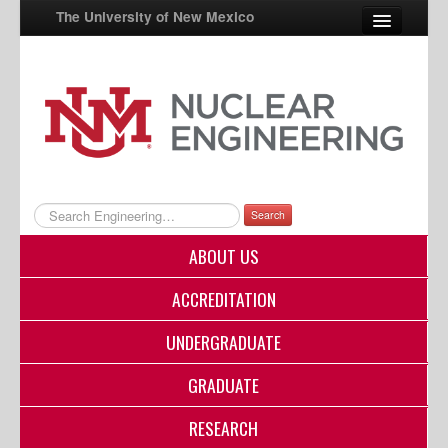
The University of New Mexico
UNM A-Z
StudentInfo
FastInfo
myUNM
Search
Directory
ABOUT US
ACCREDITATION
UNDERGRADUATE
GRADUATE
RESEARCH