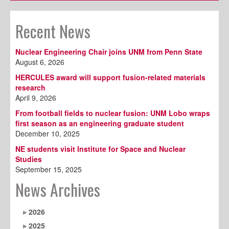
Recent News
Nuclear Engineering Chair joins UNM from Penn State
August 6, 2026
HERCULES award will support fusion-related materials
research
April 9, 2026
From football fields to nuclear fusion: UNM Lobo wraps
first season as an engineering graduate student
December 10, 2025
NE students visit Institute for Space and Nuclear
Studies
September 15, 2025
News Archives
2026
2025