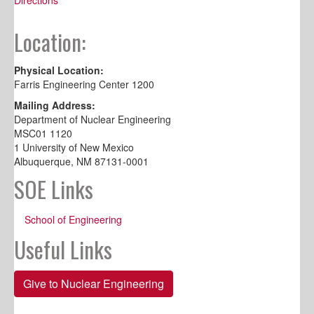
Location:
Physical Location:
Farris Engineering Center 1200
Mailing Address:
Department of Nuclear Engineering
MSC01 1120
1 University of New Mexico
Albuquerque, NM 87131-0001
SOE Links
School of Engineering
Useful Links
Give to Nuclear Engineering