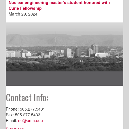
Nuclear engineering master’s student honored with
Curie Fellowship
March 29, 2024
Contact Info:
Phone: 505.277.5431
Fax: 505.277.5433
Email:
ne@unm.edu
Directions