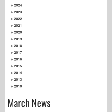
2024
2023
2022
2021
2020
2019
2018
2017
2016
2015
2014
2013
2010
March News