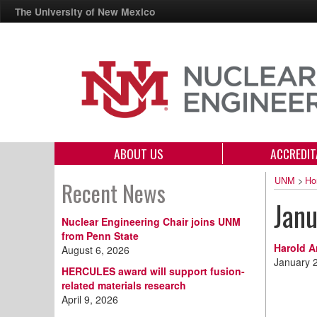
The University of New Mexico
ABOUT US
ACCREDIT
UNM
>
Ho
Recent News
Jan
Nuclear Engineering Chair joins UNM
from Penn State
Harold A
August 6, 2026
January 
HERCULES award will support fusion-
related materials research
April 9, 2026