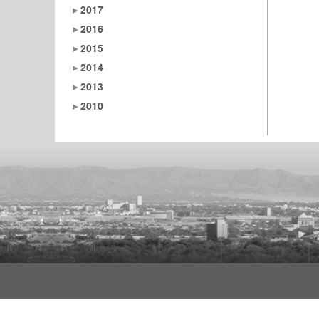
2017
2016
2015
2014
2013
2010