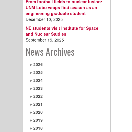
From football fields to nuclear fusion:
UNM Lobo wraps first season as an
engineering graduate student
December 10, 2025
NE students visit Institute for Space
and Nuclear Studies
September 15, 2025
News Archives
2026
2025
2024
2023
2022
2021
2020
2019
2018