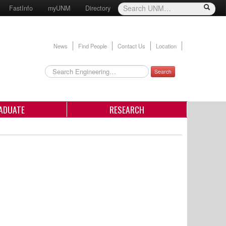
FastInfo
myUNM
Directory
News
Find People
Contact Us
Location
Search
ADUATE
RESEARCH