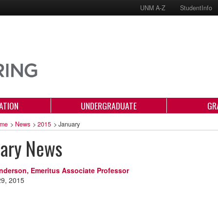
UNM A-Z
StudentInfo
ATION
UNDERGRADUATE
GR
me
>
News
>
2015
>
January
uary News
nderson, Emeritus Associate Professor
29, 2015