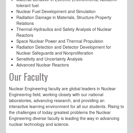
tolerant fuel
Nuclear Fuel Development and Simulation
Radiation Damage in Materials, Structure-Property
Relations
Thermal-Hydraulics and Safety Analysis of Nuclear
Reactors
Space Nuclear Power and Thermal Propulsion
Radiation Detection and Detector Development for
Nuclear Safeguards and Nonproliferation
Sensitivity and Uncertainty Analysis
Advanced Nuclear Reactors
Our Faculty
Nuclear Engineering faculty are global leaders in Nuclear
Engineering field, working closely with our national
laboratories, advancing research, and providing an
interactive learning environment for all our students. Rising to
the challenges of today greatest problems the Nuclear
Engineering diverse faculty is leading the way in advancing
nuclear technology and science.