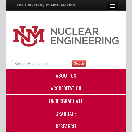
The University of New Mexico
UNM A-Z
StudentInfo
FastInfo
myUNM
Search
Directory
ABOUT US
ACCREDITATION
UNDERGRADUATE
GRADUATE
RESEARCH