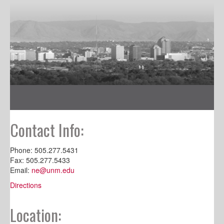
Contact Info:
Phone: 505.277.5431
Fax: 505.277.5433
Email:
ne@unm.edu
Directions
Location: