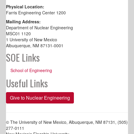
Physical Location:
Farris Engineering Center 1200
Mailing Address:
Department of Nuclear Engineering
MSC01 1120
1 University of New Mexico
Albuquerque, NM 87131-0001
SOE Links
School of Engineering
Useful Links
Give to Nuclear Engineering
© The University of New Mexico, Albuquerque, NM 87131, (505)
277-0111
New Mexico's Flagship University