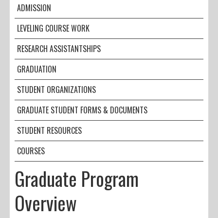
ADMISSION
LEVELING COURSE WORK
RESEARCH ASSISTANTSHIPS
GRADUATION
STUDENT ORGANIZATIONS
GRADUATE STUDENT FORMS & DOCUMENTS
STUDENT RESOURCES
COURSES
Graduate Program
Overview