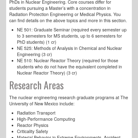
PhDs in Nuclear Engineering. Core courses differ for
students pursuing a Master’s with a concentration in
Radiation Protection Engineering or Medical Physics. You
can find details on the above topics and more in this section.
NE 501: Graduate Seminar (required every semester up
to 3 semesters for MS students, up to 6 semesters for
PhD students) (1 cr)
NE 525: Methods of Analysis in Chemical and Nuclear
Engineering (3 cr)
NE 510: Nuclear Reactor Theory (required for those
students who do not have the equivalent completed in
Nuclear Reactor Theory) (3 cr)
Research Areas
The nuclear engineering research graduate programs at The
University of New Mexico include:
Radiation Transport
High-Performance Computing
Reactor Physics
Criticality Safety
Material Behavior in Extreme Environments, Accident-