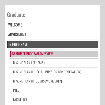
Graduate
WELCOME
ADVISEMENT
PROGRAM
GRADUATE PROGRAM OVERVIEW
M.S. NE PLAN I (THESIS)
M.S. NE PLAN II (HEALTH PHYSICS CONCENTRATION)
M.S. NE PLAN III (COURSEWORK ONLY)
PH.D.
FACILITIES