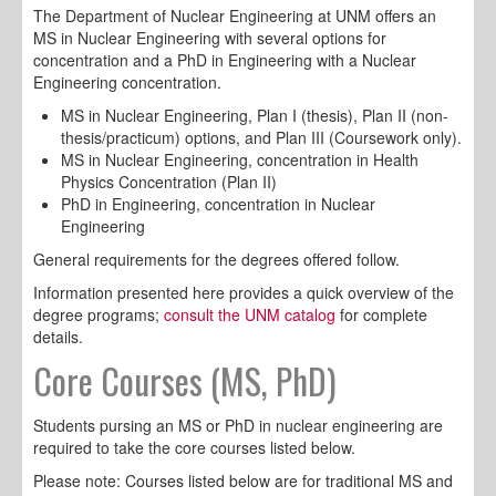
The Department of Nuclear Engineering at UNM offers an
MS in Nuclear Engineering with several options for
concentration and a PhD in Engineering with a Nuclear
Engineering concentration.
MS in Nuclear Engineering, Plan I (thesis), Plan II (non-
thesis/practicum) options, and Plan III (Coursework only).
MS in Nuclear Engineering, concentration in Health
Physics Concentration (Plan II)
PhD in Engineering, concentration in Nuclear
Engineering
General requirements for the degrees offered follow.
Information presented here provides a quick overview of the
degree programs;
consult the UNM catalog
for complete
details.
Core Courses (MS, PhD)
Students pursing an MS or PhD in nuclear engineering are
required to take the core courses listed below.
Please note: Courses listed below are for traditional MS and