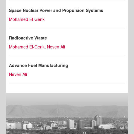
Space Nuclear Power and Propulsion Systems
Mohamed El-Genk
Radioactive Waste
Mohamed El-Genk
,
Neven Ali
Advance Fuel Manufacturing
Neven Ali