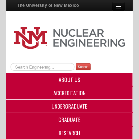
The University of New Mexico
UNM A-Z
StudentInfo
FastInfo
myUNM
Search
Directory
ABOUT US
ACCREDITATION
UNDERGRADUATE
GRADUATE
RESEARCH