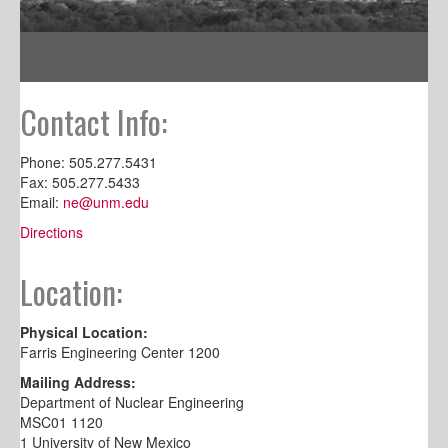
Contact Info:
Phone: 505.277.5431
Fax: 505.277.5433
Email:
ne@unm.edu
Directions
Location:
Physical Location:
Farris Engineering Center 1200
Mailing Address:
Department of Nuclear Engineering
MSC01 1120
1 University of New Mexico