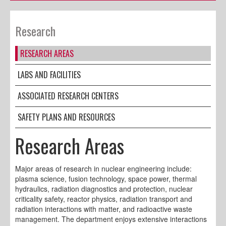
Research
RESEARCH AREAS
LABS AND FACILITIES
ASSOCIATED RESEARCH CENTERS
SAFETY PLANS AND RESOURCES
Research Areas
Major areas of research in nuclear engineering include:
plasma science, fusion technology, space power, thermal
hydraulics, radiation diagnostics and protection, nuclear
criticality safety, reactor physics, radiation transport and
radiation interactions with matter, and radioactive waste
management. The department enjoys extensive interactions