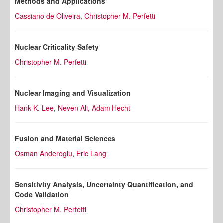
Methods and Applications
Cassiano de Oliveira
,
Christopher M. Perfetti
Nuclear Criticality Safety
Christopher M. Perfetti
Nuclear Imaging and Visualization
Hank K. Lee
,
Neven Ali,
Adam Hecht
Fusion and Material Sciences
Osman Anderoglu
,
Eric Lang
Sensitivity Analysis, Uncertainty Quantification, and
Code Validation
Christopher M. Perfetti