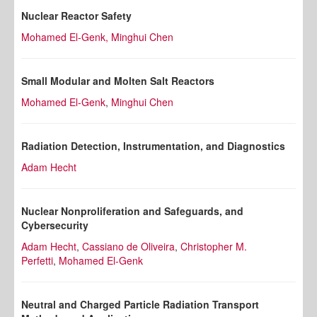
Nuclear Reactor Safety
Mohamed El-Genk,
Minghui Chen
Small Modular and Molten Salt Reactors
Mohamed El-Genk
,
Minghui Chen
Radiation Detection, Instrumentation, and Diagnostics
Adam Hecht
Nuclear Nonproliferation and Safeguards, and
Cybersecurity
Adam Hecht
,
Cassiano de Oliveira
,
Christopher M.
Perfetti
,
Mohamed El-Genk
Neutral and Charged Particle Radiation Transport