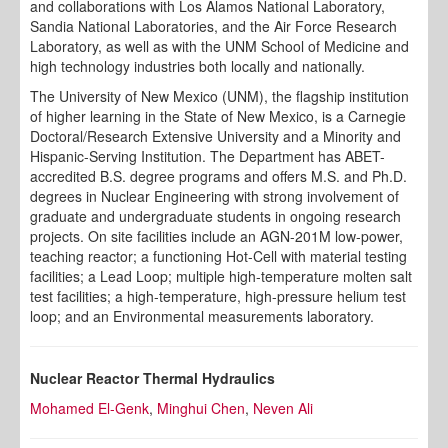
and collaborations with Los Alamos National Laboratory,
Sandia National Laboratories, and the Air Force Research
Laboratory, as well as with the UNM School of Medicine and
high technology industries both locally and nationally.
The University of New Mexico (UNM), the flagship institution
of higher learning in the State of New Mexico, is a Carnegie
Doctoral/Research Extensive University and a Minority and
Hispanic-Serving Institution. The Department has ABET-
accredited B.S. degree programs and offers M.S. and Ph.D.
degrees in Nuclear Engineering with strong involvement of
graduate and undergraduate students in ongoing research
projects. On site facilities include an AGN-201M low-power,
teaching reactor; a functioning Hot-Cell with material testing
facilities; a Lead Loop; multiple high-temperature molten salt
test facilities; a high-temperature, high-pressure helium test
loop; and an Environmental measurements laboratory.
Nuclear Reactor Thermal Hydraulics
Mohamed El-Genk
,
Minghui Chen
,
Neven Ali