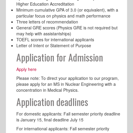
Higher Education Accreditation
Minimum cumulative GPA of 3.0 (or equivalent), with a
particular focus on physics and math performance
Three letters of recommendation
General GRE scores (Physics GRE is not required but
may help with assistantships)
TOEFL scores for international applicants
Letter of Intent or Statement of Purpose
Application for Admission
Apply here
Please note: To direct your application to our program,
please apply for an MS in Nuclear Engineering with a
concentration in Medical Physics.
Application deadlines
For domestic applicants: Fall semester priority deadline
is January 15, final deadline July 15
For international applicants: Fall semester priority