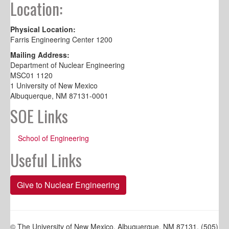
Location:
Physical Location:
Farris Engineering Center 1200
Mailing Address:
Department of Nuclear Engineering
MSC01 1120
1 University of New Mexico
Albuquerque, NM 87131-0001
SOE Links
School of Engineering
Useful Links
Give to Nuclear Engineering
© The University of New Mexico, Albuquerque, NM 87131, (505)