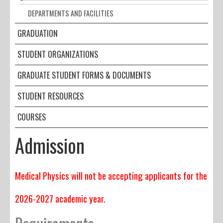
DEPARTMENTS AND FACILITIES
GRADUATION
STUDENT ORGANIZATIONS
GRADUATE STUDENT FORMS & DOCUMENTS
STUDENT RESOURCES
COURSES
Admission
Medical Physics will not be accepting applicants for the
2026-2027 academic year.