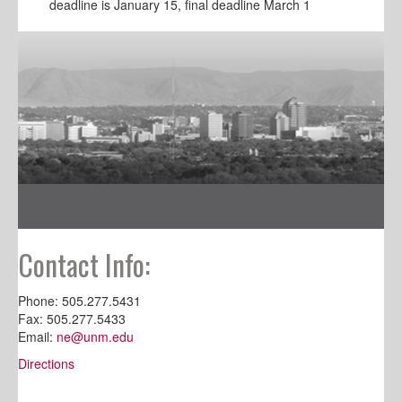
deadline is January 15, final deadline March 1
Contact Info:
Phone: 505.277.5431
Fax: 505.277.5433
Email:
ne@unm.edu
Directions