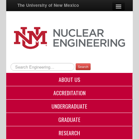
The University of New Mexico
UNM A-Z
StudentInfo
FastInfo
myUNM
Search
Directory
ABOUT US
ACCREDITATION
UNDERGRADUATE
GRADUATE
RESEARCH