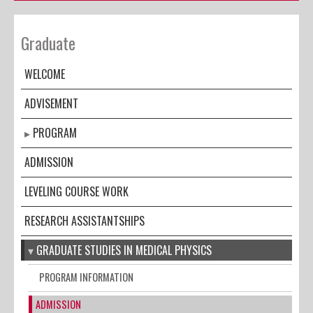
Graduate
WELCOME
ADVISEMENT
PROGRAM
ADMISSION
LEVELING COURSE WORK
RESEARCH ASSISTANTSHIPS
GRADUATE STUDIES IN MEDICAL PHYSICS
PROGRAM INFORMATION
ADMISSION