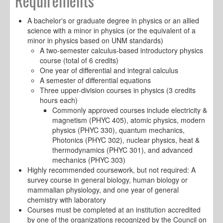
Requirements
A bachelor's or graduate degree in physics or an allied
science with a minor in physics (or the equivalent of a
minor in physics based on UNM standards)
A two-semester calculus-based introductory physics
course (total of 6 credits)
One year of differential and integral calculus
A semester of differential equations
Three upper-division courses in physics (3 credits
hours each)
Commonly approved courses include electricity &
magnetism (PHYC 405), atomic physics, modern
physics (PHYC 330), quantum mechanics,
Photonics (PHYC 302), nuclear physics, heat &
thermodynamics (PHYC 301), and advanced
mechanics (PHYC 303)
Highly recommended coursework, but not required: A
survey course in general biology, human biology or
mammalian physiology, and one year of general
chemistry with laboratory
Courses must be completed at an institution accredited
by one of the organizations recognized by the Council on