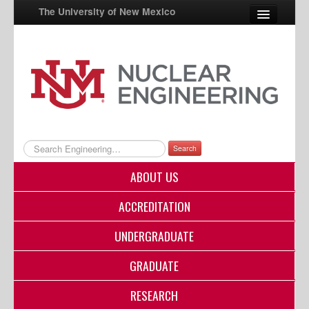
The University of New Mexico
UNM A-Z
StudentInfo
FastInfo
myUNM
Search
Directory
ABOUT US
ACCREDITATION
UNDERGRADUATE
GRADUATE
RESEARCH