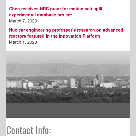
Chen receives NRC grant for molten salt spill
experimental database project
March 7, 2023
Nuclear engineering professor’s research on advanced
reactors featured in the Innovation Platform
March 1, 2023
Contact Info: