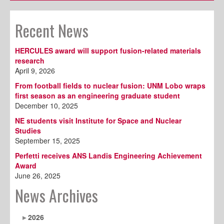
Recent News
HERCULES award will support fusion-related materials
research
April 9, 2026
From football fields to nuclear fusion: UNM Lobo wraps
first season as an engineering graduate student
December 10, 2025
NE students visit Institute for Space and Nuclear
Studies
September 15, 2025
Perfetti receives ANS Landis Engineering Achievement
Award
June 26, 2025
News Archives
2026