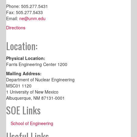
Phone: 505.277.5431
Fax: 505.277.5433
Email:
ne@unm.edu
Directions
Location:
Physical Location:
Farris Engineering Center 1200
Mailing Address:
Department of Nuclear Engineering
MSC01 1120
1 University of New Mexico
Albuquerque, NM 87131-0001
SOE Links
School of Engineering
Useful Links