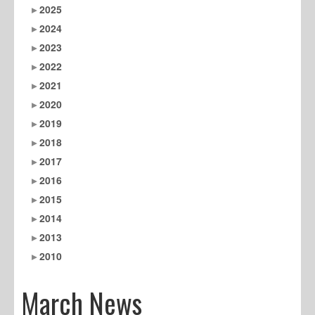
2025
2024
2023
2022
2021
2020
2019
2018
2017
2016
2015
2014
2013
2010
March News