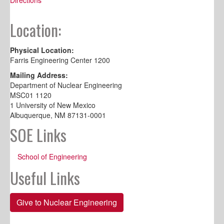
Location:
Physical Location:
Farris Engineering Center 1200
Mailing Address:
Department of Nuclear Engineering
MSC01 1120
1 University of New Mexico
Albuquerque, NM 87131-0001
SOE Links
School of Engineering
Useful Links
Give to Nuclear Engineering