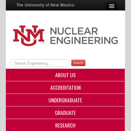
The University of New Mexico
UNM A-Z
StudentInfo
FastInfo
myUNM
Search
Directory
ABOUT US
ACCREDITATION
UNDERGRADUATE
GRADUATE
RESEARCH