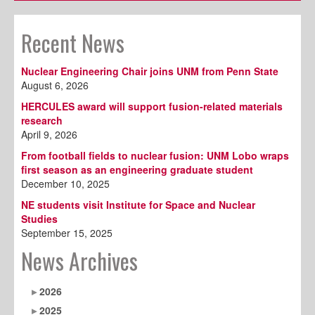
Recent News
Nuclear Engineering Chair joins UNM from Penn State
August 6, 2026
HERCULES award will support fusion-related materials
research
April 9, 2026
From football fields to nuclear fusion: UNM Lobo wraps
first season as an engineering graduate student
December 10, 2025
NE students visit Institute for Space and Nuclear
Studies
September 15, 2025
News Archives
2026
2025