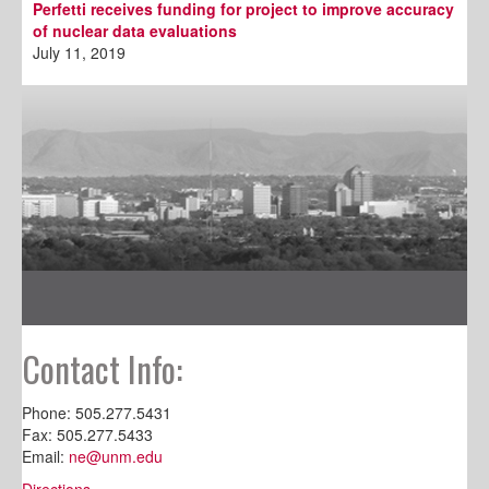
Perfetti receives funding for project to improve accuracy
of nuclear data evaluations
July 11, 2019
Contact Info:
Phone: 505.277.5431
Fax: 505.277.5433
Email:
ne@unm.edu
Directions