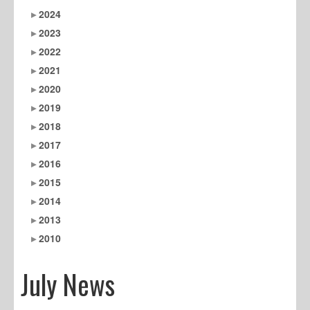
2024
2023
2022
2021
2020
2019
2018
2017
2016
2015
2014
2013
2010
July News