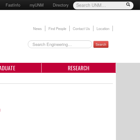
FastInfo
myUNM
Directory
News
Find People
Contact Us
Location
Search
ADUATE
RESEARCH
g