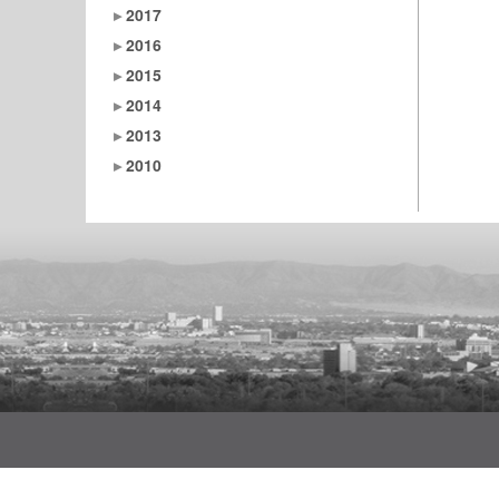
2017
2016
2015
2014
2013
2010