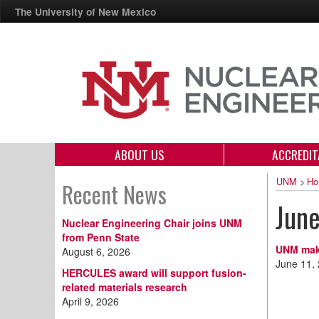
The University of New Mexico
ABOUT US
ACCREDIT
UNM
>
Ho
Recent News
Jun
Nuclear Engineering Chair joins UNM
from Penn State
UNM make
August 6, 2026
June 11,
HERCULES award will support fusion-
related materials research
April 9, 2026