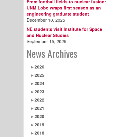
From football fields to nuclear fusion:
UNM Lobo wraps first season as an
engineering graduate student
December 10, 2025
NE students visit Institute for Space
and Nuclear Studies
September 15, 2025
News Archives
2026
2025
2024
2023
2022
2021
2020
2019
2018