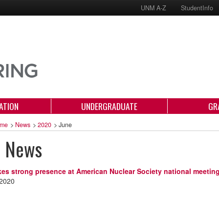
UNM A-Z
StudentInfo
ATION
UNDERGRADUATE
GR
me
>
News
>
2020
>
June
e News
s strong presence at American Nuclear Society national meetin
 2020