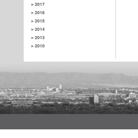
2017
2016
2015
2014
2013
2010