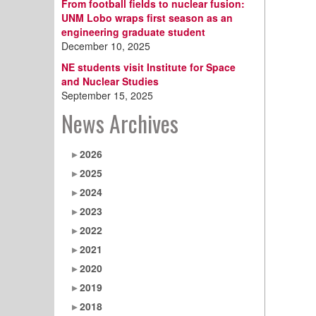
From football fields to nuclear fusion:
UNM Lobo wraps first season as an
engineering graduate student
December 10, 2025
NE students visit Institute for Space
and Nuclear Studies
September 15, 2025
News Archives
2026
2025
2024
2023
2022
2021
2020
2019
2018