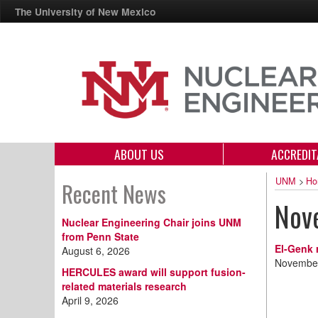
The University of New Mexico
ABOUT US
ACCREDIT
UNM
>
Ho
Recent News
Nov
Nuclear Engineering Chair joins UNM
from Penn State
El-Genk 
August 6, 2026
November
HERCULES award will support fusion-
related materials research
April 9, 2026