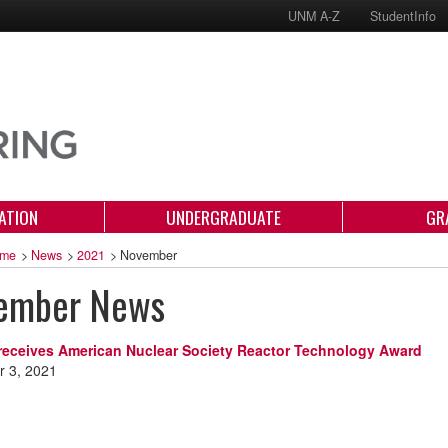
UNM A-Z
StudentInfo
ATION
UNDERGRADUATE
GR
me
>
News
>
2021
>
November
ember News
receives American Nuclear Society Reactor Technology Award
 3, 2021