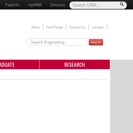
FastInfo
myUNM
Directory
News
Find People
Contact Us
Location
Search
ADUATE
RESEARCH