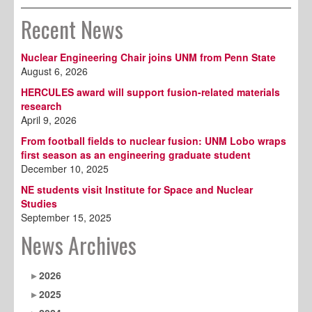
Recent News
Nuclear Engineering Chair joins UNM from Penn State
August 6, 2026
HERCULES award will support fusion-related materials
research
April 9, 2026
From football fields to nuclear fusion: UNM Lobo wraps
first season as an engineering graduate student
December 10, 2025
NE students visit Institute for Space and Nuclear
Studies
September 15, 2025
News Archives
2026
2025