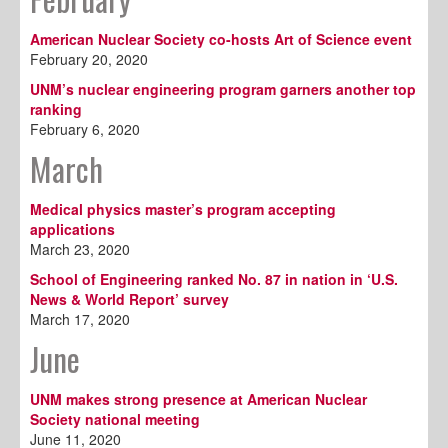
American Nuclear Society co-hosts Art of Science event
February 20, 2020
UNM’s nuclear engineering program garners another top
ranking
February 6, 2020
March
Medical physics master’s program accepting
applications
March 23, 2020
School of Engineering ranked No. 87 in nation in ‘U.S.
News & World Report’ survey
March 17, 2020
June
UNM makes strong presence at American Nuclear
Society national meeting
June 11, 2020