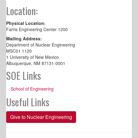
Location:
Physical Location:
Farris Engineering Center 1200
Mailing Address:
Department of Nuclear Engineering
MSC01 1120
1 University of New Mexico
Albuquerque, NM 87131-0001
SOE Links
School of Engineering
Useful Links
Give to Nuclear Engineering