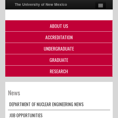
The University of New Mexico
ABOUT US
UNM A-Z
ACCREDITATION
StudentInfo
FastInfo
UNDERGRADUATE
myUNM
GRADUATE
Directory
RESEARCH
News
DEPARTMENT OF NUCLEAR ENGINEERING NEWS
JOB OPPORTUNITIES