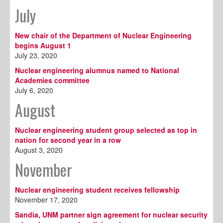
July
New chair of the Department of Nuclear Engineering
begins August 1
July 23, 2020
Nuclear engineering alumnus named to National
Academies committee
July 6, 2020
August
Nuclear engineering student group selected as top in
nation for second year in a row
August 3, 2020
November
Nuclear engineering student receives fellowship
November 17, 2020
Sandia, UNM partner sign agreement for nuclear security