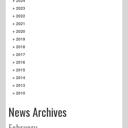
2024
2023
2022
2021
2020
2019
2018
2017
2016
2015
2014
2013
2010
News Archives
February