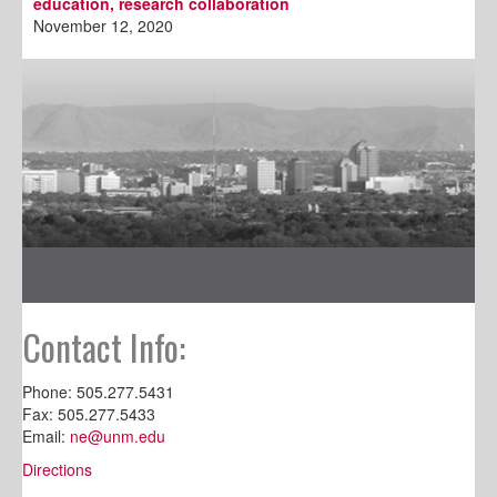
education, research collaboration
November 12, 2020
Contact Info:
Phone: 505.277.5431
Fax: 505.277.5433
Email:
ne@unm.edu
Directions