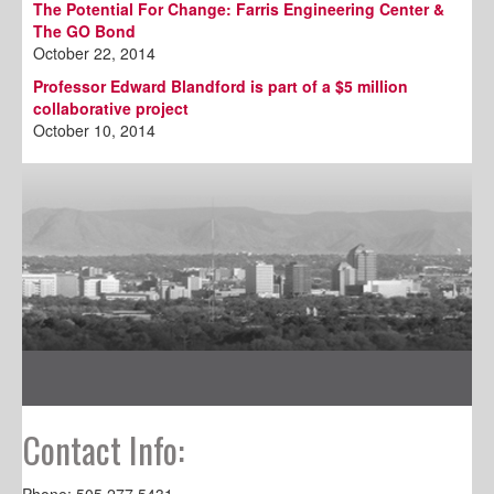
The Potential For Change: Farris Engineering Center &
The GO Bond
October 22, 2014
Professor Edward Blandford is part of a $5 million
collaborative project
October 10, 2014
Contact Info:
Phone: 505.277.5431