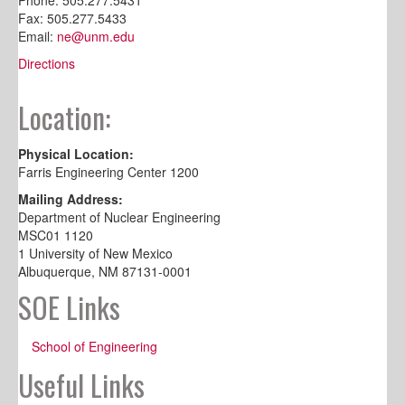
Fax: 505.277.5433
Email:
ne@unm.edu
Directions
Location:
Physical Location:
Farris Engineering Center 1200
Mailing Address:
Department of Nuclear Engineering
MSC01 1120
1 University of New Mexico
Albuquerque, NM 87131-0001
SOE Links
School of Engineering
Useful Links