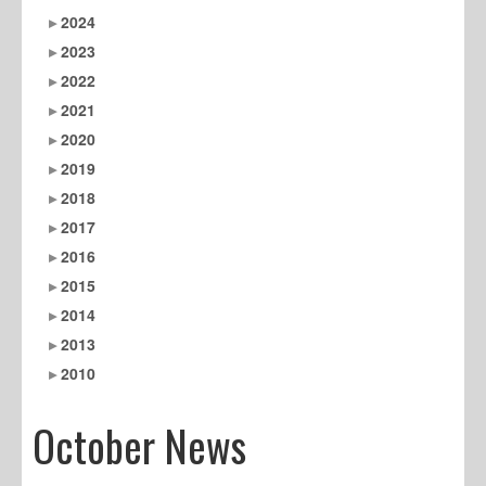
2024
2023
2022
2021
2020
2019
2018
2017
2016
2015
2014
2013
2010
October News