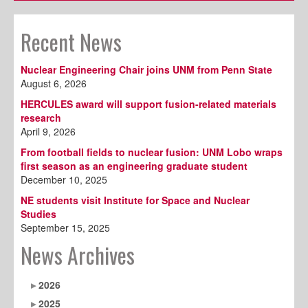
Recent News
Nuclear Engineering Chair joins UNM from Penn State
August 6, 2026
HERCULES award will support fusion-related materials
research
April 9, 2026
From football fields to nuclear fusion: UNM Lobo wraps
first season as an engineering graduate student
December 10, 2025
NE students visit Institute for Space and Nuclear
Studies
September 15, 2025
News Archives
2026
2025