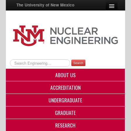
The University of New Mexico
UNM A-Z
StudentInfo
FastInfo
myUNM
Search
Directory
ABOUT US
ACCREDITATION
UNDERGRADUATE
GRADUATE
RESEARCH