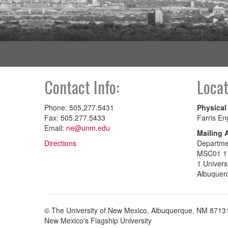
Contact Info:
Locat
Phone: 505.277.5431
Physical
Fax: 505.277.5433
Farris En
Email:
ne@unm.edu
Mailing 
Directions
Departme
MSC01 1
1 Univers
Albuquer
© The University of New Mexico, Albuquerque, NM 8713
New Mexico's Flagship University