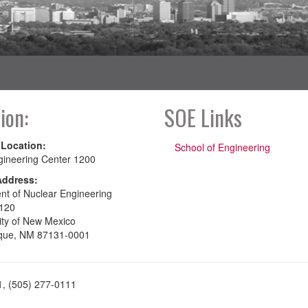
ion:
SOE Links
 Location:
School of Engineering
gineering Center 1200
Address:
nt of Nuclear Engineering
120
ity of New Mexico
que, NM 87131-0001
1, (505) 277-0111