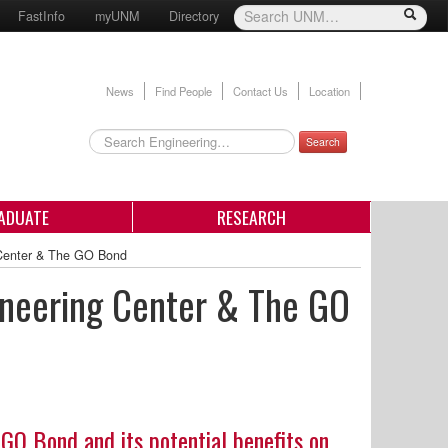
FastInfo
myUNM
Directory
News
Find People
Contact Us
Location
Search
ADUATE
RESEARCH
 Center & The GO Bond
gineering Center & The GO
 GO Bond and its potential benefits on