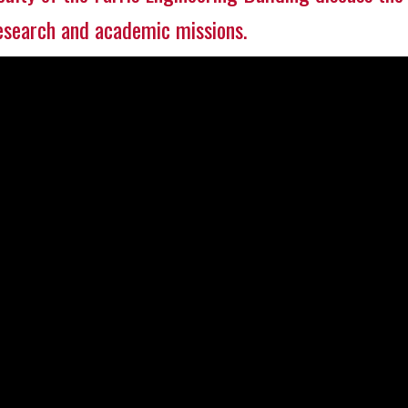
research and academic missions.