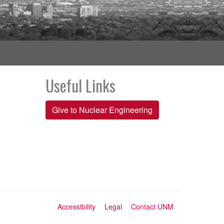
Useful Links
Give to Nuclear Engineering
Accessibility
Legal
Contact UNM