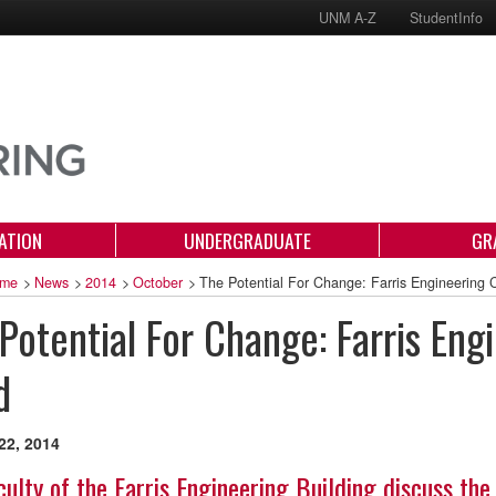
UNM A-Z
StudentInfo
ATION
UNDERGRADUATE
GR
me
>
News
>
2014
>
October
>
The Potential For Change: Farris Engineering
Potential For Change: Farris En
d
22, 2014
culty of the Farris Engineering Building discuss the