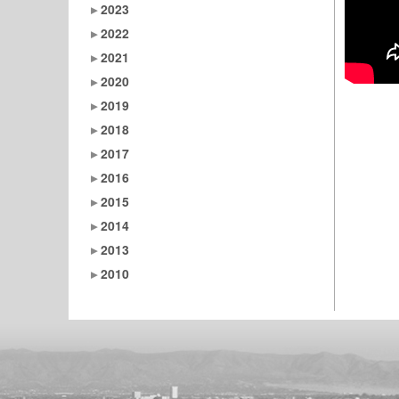
2023
2022
2021
2020
2019
2018
2017
2016
2015
2014
2013
2010