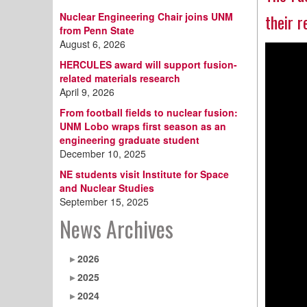
Nuclear Engineering Chair joins UNM
their 
from Penn State
August 6, 2026
HERCULES award will support fusion-
related materials research
April 9, 2026
From football fields to nuclear fusion:
UNM Lobo wraps first season as an
engineering graduate student
December 10, 2025
NE students visit Institute for Space
and Nuclear Studies
September 15, 2025
News Archives
2026
2025
2024