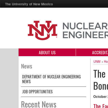
The University of New Mexico
ABOUT US
ACCREDIT
UNM
>
Ho
News
The 
DEPARTMENT OF NUCLEAR ENGINEERING
NEWS
Bon
JOB OPPORTUNITIES
October 
Recent News
The Fa