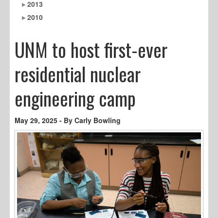
2013
2010
UNM to host first-ever
residential nuclear
engineering camp
May 29, 2025 - By Carly Bowling