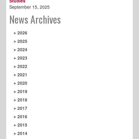
Studies
September 15, 2025
News Archives
2026
2025
2024
2023
2022
2021
2020
2019
2018
2017
2016
2015
2014