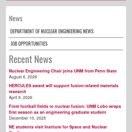
News
DEPARTMENT OF NUCLEAR ENGINEERING NEWS
JOB OPPORTUNITIES
Recent News
Nuclear Engineering Chair joins UNM from Penn State
August 6, 2026
HERCULES award will support fusion-related materials
research
April 9, 2026
From football fields to nuclear fusion: UNM Lobo wraps
first season as an engineering graduate student
December 10, 2025
NE students visit Institute for Space and Nuclear