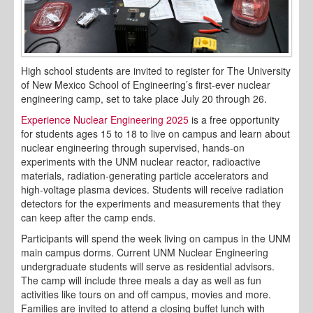
High school students are invited to register for The University
of New Mexico School of Engineering’s first-ever nuclear
engineering camp, set to take place July 20 through 26.
Experience Nuclear Engineering 2025
is a free opportunity
for students ages 15 to 18 to live on campus and learn about
nuclear engineering through supervised, hands-on
experiments with the UNM nuclear reactor, radioactive
materials, radiation-generating particle accelerators and
high-voltage plasma devices. Students will receive radiation
detectors for the experiments and measurements that they
can keep after the camp ends.
Participants will spend the week living on campus in the UNM
main campus dorms. Current UNM Nuclear Engineering
undergraduate students will serve as residential advisors.
The camp will include three meals a day as well as fun
activities like tours on and off campus, movies and more.
Families are invited to attend a closing buffet lunch with