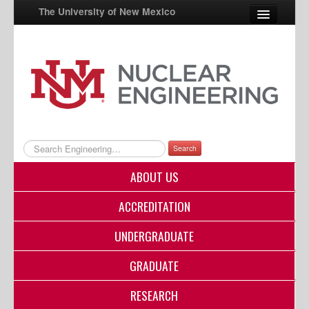
The University of New Mexico
UNM A-Z
StudentInfo
FastInfo
myUNM
Search
Directory
ABOUT US
ACCREDITATION
UNDERGRADUATE
GRADUATE
RESEARCH