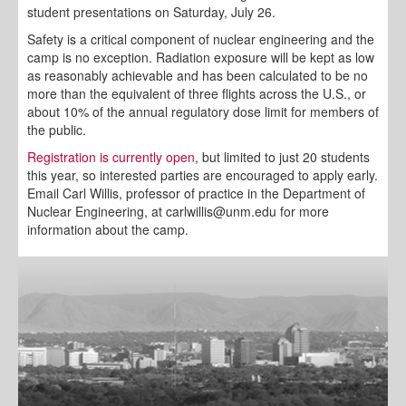
student presentations on Saturday, July 26.
Safety is a critical component of nuclear engineering and the
camp is no exception. Radiation exposure will be kept as low
as reasonably achievable and has been calculated to be no
more than the equivalent of three flights across the U.S., or
about 10% of the annual regulatory dose limit for members of
the public.
Registration is currently open
, but limited to just 20 students
this year, so interested parties are encouraged to apply early.
Email Carl Willis, professor of practice in the Department of
Nuclear Engineering, at carlwillis@unm.edu for more
information about the camp.