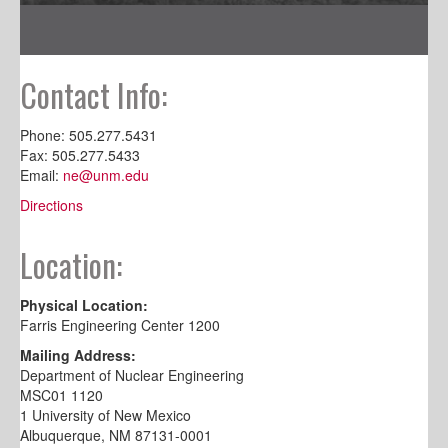
Contact Info:
Phone: 505.277.5431
Fax: 505.277.5433
Email:
ne@unm.edu
Directions
Location:
Physical Location:
Farris Engineering Center 1200
Mailing Address:
Department of Nuclear Engineering
MSC01 1120
1 University of New Mexico
Albuquerque, NM 87131-0001