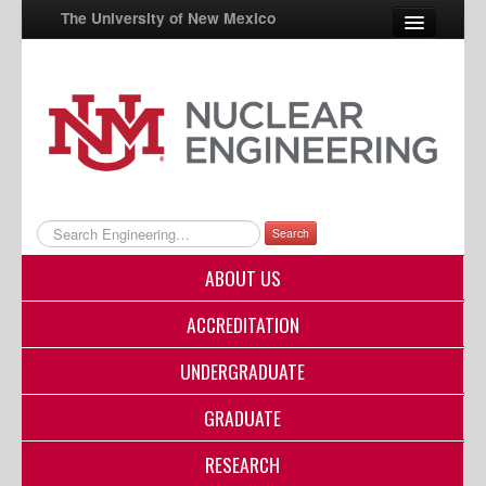
The University of New Mexico
UNM A-Z
StudentInfo
FastInfo
myUNM
Search
Directory
ABOUT US
ACCREDITATION
UNDERGRADUATE
GRADUATE
RESEARCH