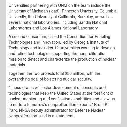
Universities partnering with UNM on the team include the
University of Michigan (lead), Princeton University, Columbia
University, the University of California, Berkeley, as well as
several national laboratories, including Sandia National
Laboratories and Los Alamos National Laboratory.
A second consortium, called the Consortium for Enabling
Technologies and Innovation, led by Georgia Institute of
Technology and includes 12 universities working to develop
and refine technologies supporting the nonproliferation
mission to detect and characterize the production of nuclear
materials.
Together, the two projects total $50 million, with the
overarching goal of bolstering nuclear security.
“These grants will foster development of concepts and
technologies that keep the United States at the forefront of
nuclear monitoring and verification capabilities and allow us
to nurture tomorrow’s nonproliferation experts,” Brent K.
Park, NNSA deputy administrator for Defense Nuclear
Nonproliferation, said in a statement.