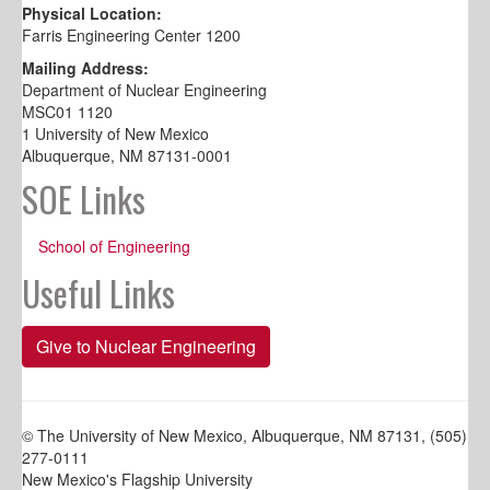
Physical Location:
Farris Engineering Center 1200
Mailing Address:
Department of Nuclear Engineering
MSC01 1120
1 University of New Mexico
Albuquerque, NM 87131-0001
SOE Links
School of Engineering
Useful Links
Give to Nuclear Engineering
© The University of New Mexico, Albuquerque, NM 87131, (505)
277-0111
New Mexico's Flagship University