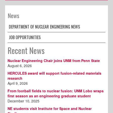
News
DEPARTMENT OF NUCLEAR ENGINEERING NEWS
JOB OPPORTUNITIES
Recent News
Nuclear Engineering Chair joins UNM from Penn State
August 6, 2026
HERCULES award will support fusion-related materials
research
April 9, 2026
From football fields to nuclear fusion: UNM Lobo wraps
first season as an engineering graduate student
December 10, 2025
NE students visit Institute for Space and Nuclear