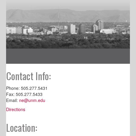
Contact Info:
Phone: 505.277.5431
Fax: 505.277.5433
Email:
ne@unm.edu
Directions
Location: