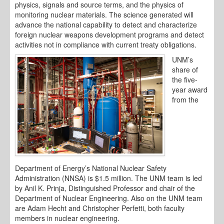
physics, signals and source terms, and the physics of
monitoring nuclear materials. The science generated will
advance the national capability to detect and characterize
foreign nuclear weapons development programs and detect
activities not in compliance with current treaty obligations.
UNM’s
share of
the five-
year award
from the
Department of Energy’s National Nuclear Safety
Administration (NNSA) is $1.5 million. The UNM team is led
by Anil K. Prinja, Distinguished Professor and chair of the
Department of Nuclear Engineering. Also on the UNM team
are Adam Hecht and Christopher Perfetti, both faculty
members in nuclear engineering.