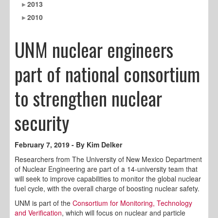
2013
2010
UNM nuclear engineers
part of national consortium
to strengthen nuclear
security
February 7, 2019 - By Kim Delker
Researchers from The University of New Mexico Department
of Nuclear Engineering are part of a 14-university team that
will seek to improve capabilities to monitor the global nuclear
fuel cycle, with the overall charge of boosting nuclear safety.
UNM is part of the
Consortium for Monitoring, Technology
and Verification
, which will focus on nuclear and particle