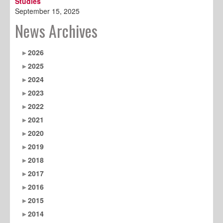
Studies
September 15, 2025
News Archives
2026
2025
2024
2023
2022
2021
2020
2019
2018
2017
2016
2015
2014