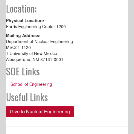
Location:
Physical Location:
Farris Engineering Center 1200
Mailing Address:
Department of Nuclear Engineering
MSC01 1120
1 University of New Mexico
Albuquerque, NM 87131-0001
SOE Links
School of Engineering
Useful Links
Give to Nuclear Engineering