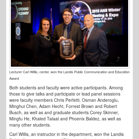
Lecturer Carl Willis, center, won the Landis Public Communication and Education
Award
Both students and faculty were active participants. Among
those to give talks and participate or lead panel sessions
were faculty members Chris Perfetti, Osman Anderoglu,
Minghui Chen, Adam Hecht, Forrest Brown and Robert
Busch, as well as and graduate students Corey Skinner,
Mingfu He, Khaled Talaat and Phoenix Baldez, as well as
many other students.
Carl Willis, an instructor in the department, won the Landis