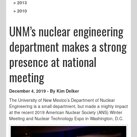
2013
2010
UNM’s nuclear engineering
department makes a strong
presence at national
meeting
December 4, 2019 - By Kim Delker
The University of New Mexico’s Department of Nuclear
Engineering is a small department, but made a mighty impact
at the recent 2019 American Nuclear Society (ANS) Winter
Meeting and Nuclear Technology Expo in Washington, D.C.