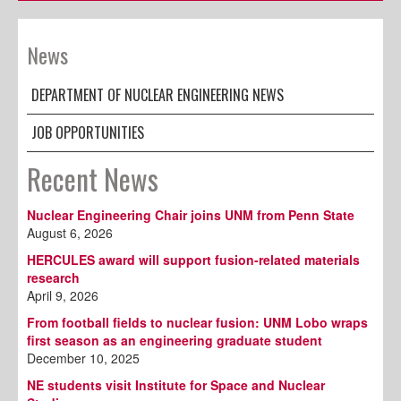
News
DEPARTMENT OF NUCLEAR ENGINEERING NEWS
JOB OPPORTUNITIES
Recent News
Nuclear Engineering Chair joins UNM from Penn State
August 6, 2026
HERCULES award will support fusion-related materials
research
April 9, 2026
From football fields to nuclear fusion: UNM Lobo wraps
first season as an engineering graduate student
December 10, 2025
NE students visit Institute for Space and Nuclear