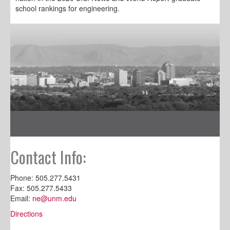
school rankings for engineering.
Contact Info:
Phone: 505.277.5431
Fax: 505.277.5433
Email:
ne@unm.edu
Directions