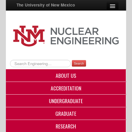
The University of New Mexico
UNM A-Z
StudentInfo
FastInfo
myUNM
Search
Directory
ABOUT US
ACCREDITATION
UNDERGRADUATE
GRADUATE
RESEARCH