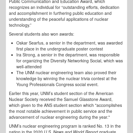
Public Communication and Education Award, which
recognizes an individual for “outstanding efforts, dedication
and accomplishment in furthering public education and
understanding of the peaceful applications of nuclear
technology.”
Several students also won awards:
Oskar Searfus, a senior in the department, was awarded
first place in the undergraduate poster contest
Ira Strong, a senior in the department, was responsible
for organizing the Diversity Networking Social, which was
well-attended
The UNM nuclear engineering team also proved their
knowledge by winning the nuclear trivia contest at the
Young Professionals Congress social event.
Earlier this year, UNM’s student section of the American
Nuclear Society received the Samuel Glasstone Award,
which given to the ANS student section which "accomplishes
the most notable achievement in public service and the
advancement of nuclear engineering during the year."
UNM’s nuclear engineering program is ranked No. 13 in the
nation in the 2020
U.S. News and World Report
graduate