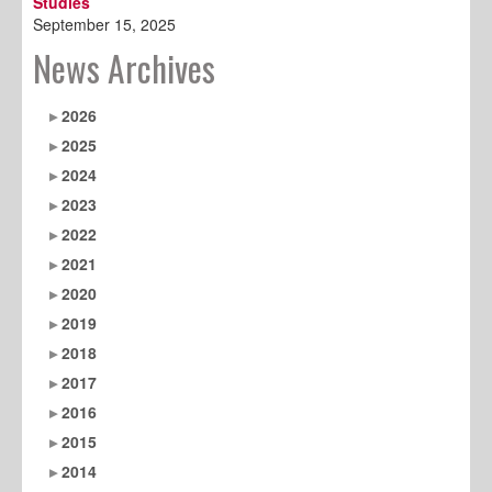
Studies
September 15, 2025
News Archives
2026
2025
2024
2023
2022
2021
2020
2019
2018
2017
2016
2015
2014