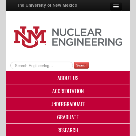
The University of New Mexico
UNM A-Z
StudentInfo
FastInfo
myUNM
Search
Directory
ABOUT US
ACCREDITATION
UNDERGRADUATE
GRADUATE
RESEARCH