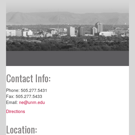
Contact Info:
Phone: 505.277.5431
Fax: 505.277.5433
Email:
ne@unm.edu
Directions
Location: