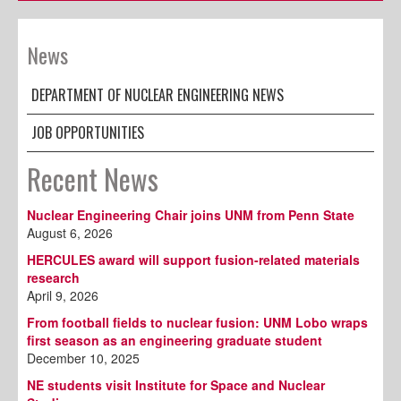
News
DEPARTMENT OF NUCLEAR ENGINEERING NEWS
JOB OPPORTUNITIES
Recent News
Nuclear Engineering Chair joins UNM from Penn State
August 6, 2026
HERCULES award will support fusion-related materials
research
April 9, 2026
From football fields to nuclear fusion: UNM Lobo wraps
first season as an engineering graduate student
December 10, 2025
NE students visit Institute for Space and Nuclear