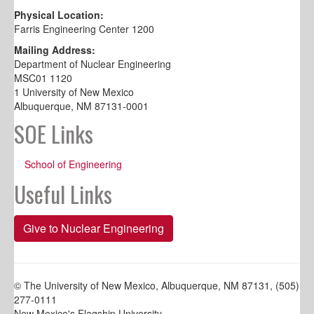
Physical Location:
Farris Engineering Center 1200
Mailing Address:
Department of Nuclear Engineering
MSC01 1120
1 University of New Mexico
Albuquerque, NM 87131-0001
SOE Links
School of Engineering
Useful Links
Give to Nuclear Engineering
© The University of New Mexico, Albuquerque, NM 87131, (505)
277-0111
New Mexico's Flagship University