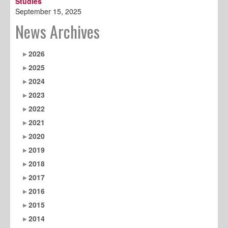
Studies
September 15, 2025
News Archives
2026
2025
2024
2023
2022
2021
2020
2019
2018
2017
2016
2015
2014