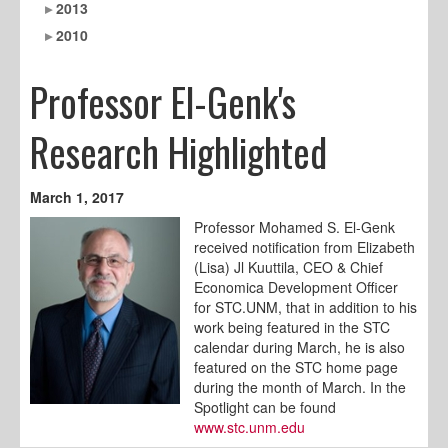
2013
2010
Professor El-Genk's
Research Highlighted
March 1, 2017
Professor Mohamed S. El-Genk
received notification from Elizabeth
(Lisa) Jl Kuuttila, CEO & Chief
Economica Development Officer
for STC.UNM, that in addition to his
work being featured in the STC
calendar during March, he is also
featured on the STC home page
during the month of March. In the
Spotlight can be found
www.stc.unm.edu