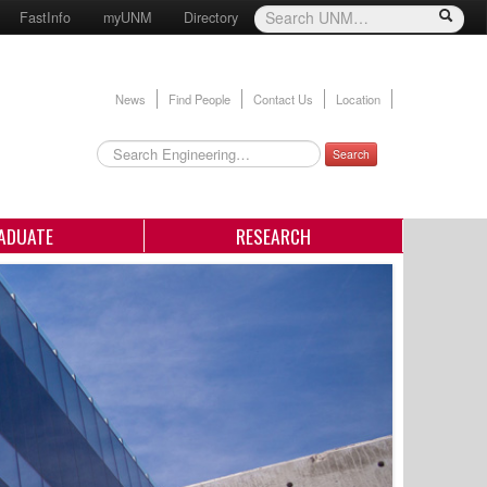
FastInfo
myUNM
Directory
News
Find People
Contact Us
Location
Search
ADUATE
RESEARCH