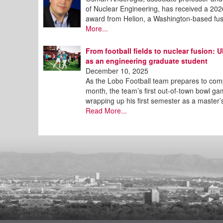
of Nuclear Engineering, has received a 2
award from Helion, a Washington-based fu
More...
From football fields to nuclear fusion:
as an engineering graduate student
December 10, 2025
As the Lobo Football team prepares to compe
month, the team’s first out-of-town bowl ga
wrapping up his first semester as a master’
Read More...