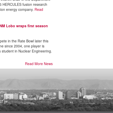
026 HERCULES fusion research
sion energy company.
Read
 UNM Lobo wraps first season
te in the Rate Bowl later this
me since 2004, one player is
s student in Nuclear Engineering.
Read More News