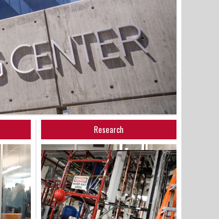
Research