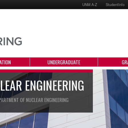
UNM A-Z
StudentInfo
ATION
UNDERGRADUATE
GR
LEAR ENGINEERING
PARTMENT OF NUCLEAR ENGINEERING