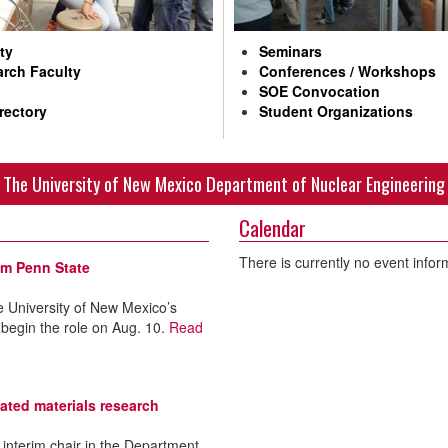
ty
Seminars
rch Faculty
Conferences / Workshops
SOE Convocation
rectory
Student Organizations
The University of New Mexico Department of Nuclear Engineering
Calendar
There is currently no event infor
om Penn State
 University of New Mexico’s
 begin the role on Aug. 10.
Read
ated materials research
interim chair in the Department