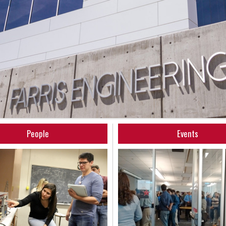
People
Events