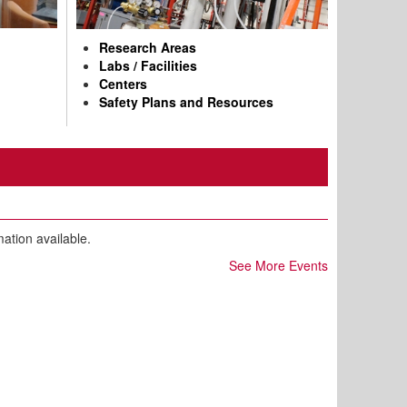
Research Areas
Labs / Facilities
Centers
Safety Plans and Resources
mation available.
See More Events