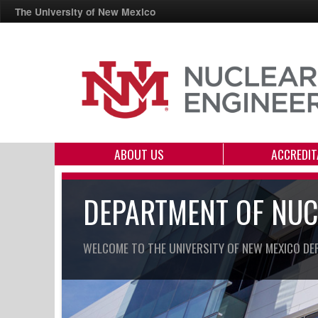
The University of New Mexico
ABOUT US
ACCREDIT
DEPARTMENT OF NUC
WELCOME TO THE UNIVERSITY OF NEW MEXICO DE