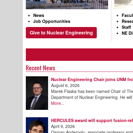
News
Facul
Job Opportunities
Resea
Staff
Give to Nuclear Engineering
NE Di
Recent News
Nuclear Engineering Chair joins UNM fr
August 6, 2026
Marek Flaska has been named Chair of The
Department of Nuclear Engineering. He will
More...
HERCULES award will support fusion-rel
April 9, 2026
Osman Anderoglu, associate professor and 