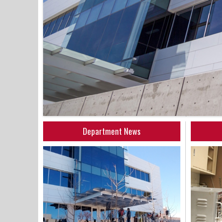
Department News