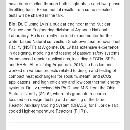
have been studied through both single-phase and two-phase
throttling tests. Experimental results from some selected
tests will be shared in the talk.
Bio:
Dr. Qiuping Lv is a nuclear engineer in the Nuclear
Science and Engineering division at Argonne National
Laboratory. He is currently the lead experimenter for the
water-based Natural convection Shutdown heat removal Test
Facility (NSTF) at Argonne. Dr. Lv has extensive experience
in designing, modeling and testing of passive safety systems
for advanced reactor applications, including HTGRs, SFRs,
and FHRs. After joining Argonne in 2016, he has led and
worked on various projects related to design and testing of
compact heat exchangers for sodium, steam, and sCO2
applications, and high efficiency and low cost thermal energy
systems. Dr. Lv received his Ph.D. and M.S. from the Ohio
State University (2016), where his graduate research
focused on design, testing and modeling of the Direct
Reactor Auxiliary Cooling System (DRACS) for Fluoride-salt-
cooled High-temperature Reactors (FHRs).