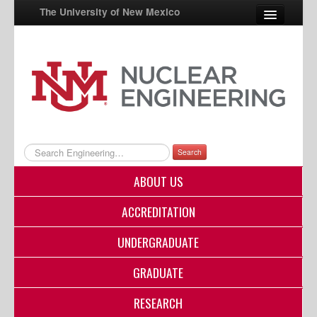
The University of New Mexico
UNM A-Z
StudentInfo
FastInfo
myUNM
Search
Directory
ABOUT US
ACCREDITATION
UNDERGRADUATE
GRADUATE
RESEARCH