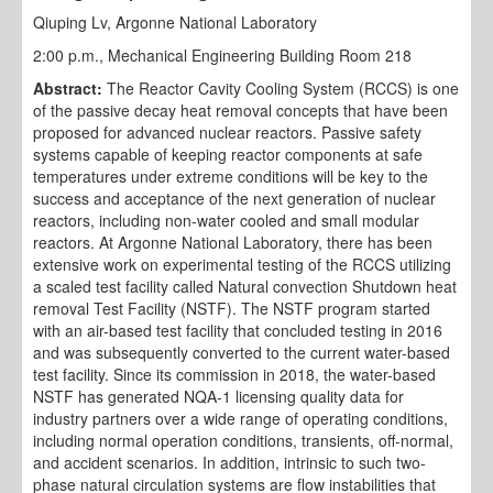
Qiuping Lv, Argonne National Laboratory
2:00 p.m., Mechanical Engineering Building Room 218
Abstract:
The Reactor Cavity Cooling System (RCCS) is one
of the passive decay heat removal concepts that have been
proposed for advanced nuclear reactors. Passive safety
systems capable of keeping reactor components at safe
temperatures under extreme conditions will be key to the
success and acceptance of the next generation of nuclear
reactors, including non-water cooled and small modular
reactors. At Argonne National Laboratory, there has been
extensive work on experimental testing of the RCCS utilizing
a scaled test facility called Natural convection Shutdown heat
removal Test Facility (NSTF). The NSTF program started
with an air-based test facility that concluded testing in 2016
and was subsequently converted to the current water-based
test facility. Since its commission in 2018, the water-based
NSTF has generated NQA-1 licensing quality data for
industry partners over a wide range of operating conditions,
including normal operation conditions, transients, off-normal,
and accident scenarios. In addition, intrinsic to such two-
phase natural circulation systems are flow instabilities that