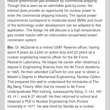
reduce greenhouse gas emission by commercial shipping.
Though this is seen as an admirable goal by some, the
interest does provide an opportunity for nuclear power to
enter the commercial shipping industry. The typical power
requirements correspond to moderate-sized SMRs and much
of the technology under development can be adapted to this
application. The design he will discuss is a high temperature
gas cooled reactor with an intercooled-recuperated power
conversion system.
Bio:
Dr. McDaniel is a retired USAF Reserve officer, having
spent 8 years as a pilot on active duty and 22 years as a
nuclear engineering reserve officer for the Air Force
Research Laboratory. He began his career after obtaining a
degree in Engineering Science from the Air Force Academy
in 1965. He then attended CalTech for one year to obtain a
Master’s Degree in Mechanical Engineering, Nuclear Option.
This prepared him well to understand the intricacies of The
Big Bang Theory. After that he moved to Air Force
Undergraduate Pilot training, subsequently flying, C-141, HH-
43, H-1, and A-37 aircraft. He then returned to school and
obtained a PhD in Nuclear Engineering from Purdue
University in 1977. He was hired by Sandia as a nuclear