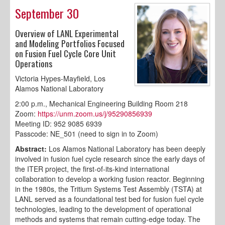
September 30
Overview of LANL Experimental
and Modeling Portfolios Focused
on Fusion Fuel Cycle Core Unit
Operations
Victoria Hypes-Mayfield, Los
Alamos National Laboratory
2:00 p.m., Mechanical Engineering Building Room 218
Zoom:
https://unm.zoom.us/j/95290856939
Meeting ID: 952 9085 6939
Passcode: NE_501 (need to sign in to Zoom)
Abstract:
Los Alamos National Laboratory has been deeply
involved in fusion fuel cycle research since the early days of
the ITER project, the first-of-its-kind international
collaboration to develop a working fusion reactor. Beginning
in the 1980s, the Tritium Systems Test Assembly (TSTA) at
LANL served as a foundational test bed for fusion fuel cycle
technologies, leading to the development of operational
methods and systems that remain cutting-edge today. The