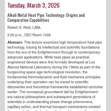
Tuesday, March 3, 2026
Alkali Metal Heat Pipe Technology: Origins and
Comparative Capabilities
Robert S. Reid, LANL
2:00 p.m., CEC Room 1026
Abstract:
This lecture examines high temperature heat pipe
technology, tracing its intellectual and scientific foundations
from the era of the Enlightenment through to contemporary
advanced applications. While heat pipes as practical
engineered devices were first formally developed at Los
Alamos National Laboratory during the 1960s as part of the
burgeoning space age technological revolution, the
fundamental thermodynamic and fluid mechanics principles
underlying their operation can be traced to scientific
discoveries and theoretical frameworks established centuries
earlier. The conceptual groundwork laid by Enlightenment-
era natural philosophers and subsequent generations of
scientists in understanding phase change phenomena,
capillary action, and thermal transport mechanisms created