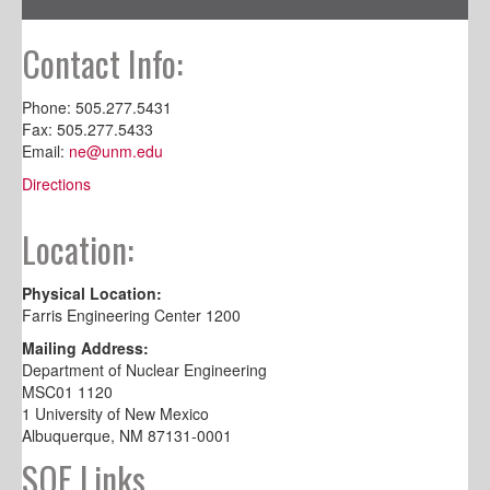
Contact Info:
Phone: 505.277.5431
Fax: 505.277.5433
Email:
ne@unm.edu
Directions
Location:
Physical Location:
Farris Engineering Center 1200
Mailing Address:
Department of Nuclear Engineering
MSC01 1120
1 University of New Mexico
Albuquerque, NM 87131-0001
SOE Links