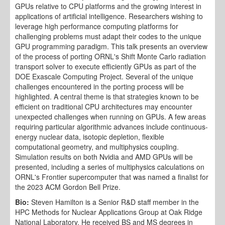
GPUs relative to CPU platforms and the growing interest in
applications of artificial intelligence. Researchers wishing to
leverage high performance computing platforms for
challenging problems must adapt their codes to the unique
GPU programming paradigm. This talk presents an overview
of the process of porting ORNL's Shift Monte Carlo radiation
transport solver to execute efficiently GPUs as part of the
DOE Exascale Computing Project. Several of the unique
challenges encountered in the porting process will be
highlighted. A central theme is that strategies known to be
efficient on traditional CPU architectures may encounter
unexpected challenges when running on GPUs. A few areas
requiring particular algorithmic advances include continuous-
energy nuclear data, isotopic depletion, flexible
computational geometry, and multiphysics coupling.
Simulation results on both Nvidia and AMD GPUs will be
presented, including a series of multiphysics calculations on
ORNL's Frontier supercomputer that was named a finalist for
the 2023 ACM Gordon Bell Prize.
Bio:
Steven Hamilton is a Senior R&D staff member in the
HPC Methods for Nuclear Applications Group at Oak Ridge
National Laboratory. He received BS and MS degrees in