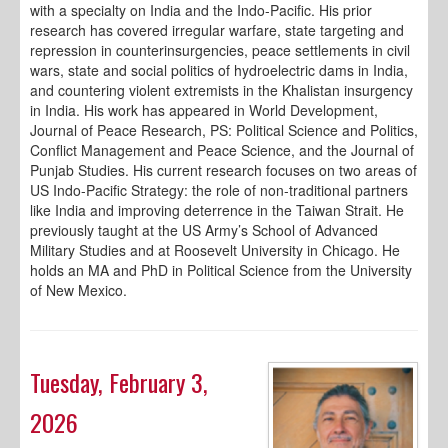
with a specialty on India and the Indo-Pacific. His prior
research has covered irregular warfare, state targeting and
repression in counterinsurgencies, peace settlements in civil
wars, state and social politics of hydroelectric dams in India,
and countering violent extremists in the Khalistan insurgency
in India. His work has appeared in World Development,
Journal of Peace Research, PS: Political Science and Politics,
Conflict Management and Peace Science, and the Journal of
Punjab Studies. His current research focuses on two areas of
US Indo-Pacific Strategy: the role of non-traditional partners
like India and improving deterrence in the Taiwan Strait. He
previously taught at the US Army’s School of Advanced
Military Studies and at Roosevelt University in Chicago. He
holds an MA and PhD in Political Science from the University
of New Mexico.
Tuesday, February 3,
2026