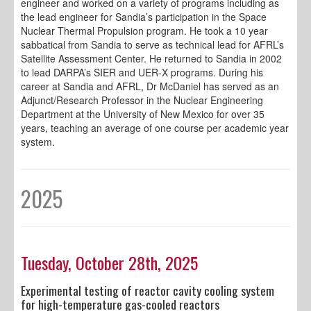
engineer and worked on a variety of programs including as
the lead engineer for Sandia’s participation in the Space
Nuclear Thermal Propulsion program. He took a 10 year
sabbatical from Sandia to serve as technical lead for AFRL’s
Satellite Assessment Center. He returned to Sandia in 2002
to lead DARPA’s SIER and UER-X programs. During his
career at Sandia and AFRL, Dr McDaniel has served as an
Adjunct/Research Professor in the Nuclear Engineering
Department at the University of New Mexico for over 35
years, teaching an average of one course per academic year
system.
2025
Tuesday, October 28th, 2025
Experimental testing of reactor cavity cooling system
for high-temperature gas-cooled reactors