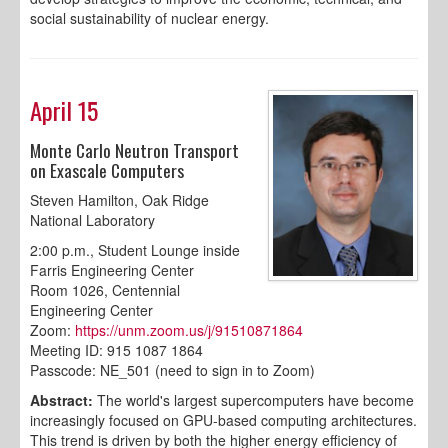
social sustainability of nuclear energy.
April 15
Monte Carlo Neutron Transport
on Exascale Computers
Steven Hamilton, Oak Ridge
National Laboratory
2:00 p.m., Student Lounge inside
Farris Engineering Center
Room 1026, Centennial
Engineering Center
Zoom:
https://unm.zoom.us/j/91510871864
Meeting ID: 915 1087 1864
Passcode: NE_501 (need to sign in to Zoom)
Abstract:
The world's largest supercomputers have become
increasingly focused on GPU-based computing architectures.
This trend is driven by both the higher energy efficiency of