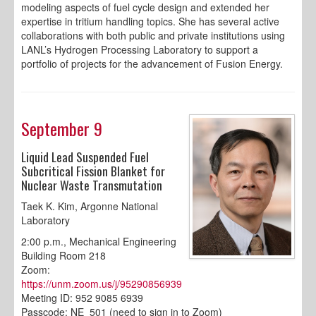
modeling aspects of fuel cycle design and extended her
expertise in tritium handling topics. She has several active
collaborations with both public and private institutions using
LANL’s Hydrogen Processing Laboratory to support a
portfolio of projects for the advancement of Fusion Energy.
September 9
Liquid Lead Suspended Fuel
Subcritical Fission Blanket for
Nuclear Waste Transmutation
Taek K. Kim, Argonne National
Laboratory
2:00 p.m., Mechanical Engineering
Building Room 218
Zoom:
https://unm.zoom.us/j/95290856939
Meeting ID: 952 9085 6939
Passcode: NE_501 (need to sign in to Zoom)