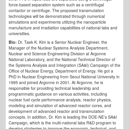
force-based separation system such as a centrifugal
contactor or centrifuge. The proposed transmutation
technologies will be demonstrated through numerical
simulations and experiments utilizing the nanoparticle
manufacture and irradiation capabilities of national labs and
universities.
Bio:
Dr. Taek K. Kim is a Senior Nuclear Engineer, the
Manager of the Nuclear Systems Analysis Department,
Nuclear and Science Engineering Division at Argonne
National Laboratory, and the National Technical Director of
the Systems Analysis and Integration (SA&I) Campaign of the
Office of Nuclear Energy, Department of Energy. He got a
PhD in Nuclear Engineering from Seoul National University in
1995 and joined Argonne in 2001. At Argonne, he is
responsible for providing technical leadership and
programmatic guidance on various activities, including
nuclear fuel cycle performance analysis, reactor physics,
modeling and simulation of advanced reactor cores, and
development of advanced reactor and transmutation
concepts. In addition, Dr. Kim is leading the DOE-NE’s SA&I
Campaign, which is the multi-national labs R&D program to
develop strategies to improve the economic, technical, and