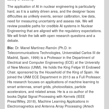
The application of AI in nuclear engineering is particularly
hard, as it is a safety driven area, and the designer faces
difficulties as unlikely events, sensor calibration, low data,
need for measuring uncertainty and assess risk. We will
review possible paths for credible AI systems in Nuclear
Engineering that are aligned with the regulatory expectations.
We will finish the talk with open research questions and a
debate.
Bio:
Dr. Manel Martínez-Ramón (Ph.D. in
Telecommunications Technologies, Universidad Carlos III de
Madrid, Spain, 1999) is a Professor in the Department of
Electrical and Computer Engineering (ECE) at the University
of New Mexico (UNM). He holds the King Felipe VI Endowed
Chair, sponsored by the Household of the King of Spain. He
joined the UNM ECE Department in 2013 as a Full Professor.
His research focuses on applications of machine learning to
smart antennas, smart grids, photovoltaics, particle
accelerators, and related areas. He is a co-author of the
books Digital Signal Processing with Kernels (IEEE
Press/Wiley, 2018), Machine Learning Applications in
Electromagnetics and Antenna Array Processing (Artech