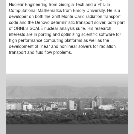
Nuclear Engineering from Georgia Tech and a PhD in
Computational Mathematics from Emory University. He is a
developer on both the Shift Monte Carlo radiation transport
code and the Denovo deterministic transport solver, both part
of ORNL's SCALE nuclear analysis suite. His research
interests are in porting and optimizing scientific software for
high performance computing platforms as well as the
development of linear and nonlinear solvers for radiation
transport and fluid flow problems.