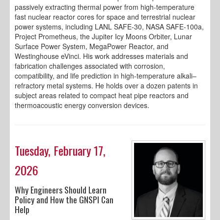
passively extracting thermal power from high-temperature
fast nuclear reactor cores for space and terrestrial nuclear
power systems, including LANL SAFE-30, NASA SAFE-100a,
Project Prometheus, the Jupiter Icy Moons Orbiter, Lunar
Surface Power System, MegaPower Reactor, and
Westinghouse eVinci. His work addresses materials and
fabrication challenges associated with corrosion,
compatibility, and life prediction in high-temperature alkali–
refractory metal systems. He holds over a dozen patents in
subject areas related to compact heat pipe reactors and
thermoacoustic energy conversion devices.
Tuesday, February 17,
2026
Why Engineers Should Learn
Policy and How the GNSPI Can
Help