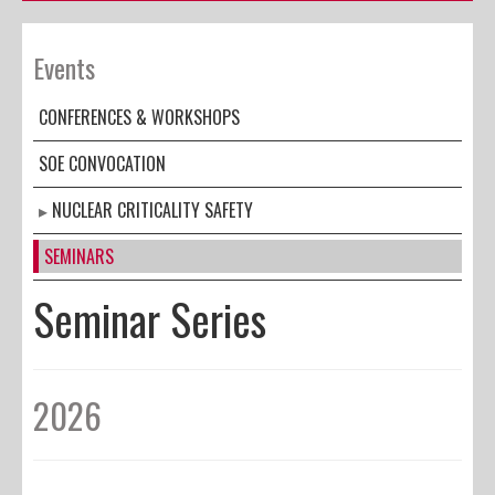
Events
CONFERENCES & WORKSHOPS
SOE CONVOCATION
NUCLEAR CRITICALITY SAFETY
SEMINARS
Seminar Series
2026