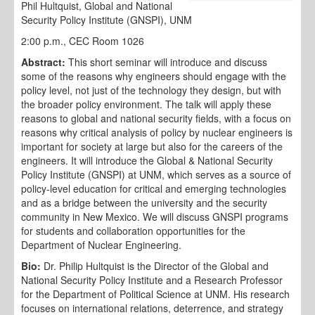
Phil Hultquist, Global and National
Security Policy Institute (GNSPI), UNM
2:00 p.m., CEC Room 1026
Abstract:
This short seminar will introduce and discuss
some of the reasons why engineers should engage with the
policy level, not just of the technology they design, but with
the broader policy environment. The talk will apply these
reasons to global and national security fields, with a focus on
reasons why critical analysis of policy by nuclear engineers is
important for society at large but also for the careers of the
engineers. It will introduce the Global & National Security
Policy Institute (GNSPI) at UNM, which serves as a source of
policy-level education for critical and emerging technologies
and as a bridge between the university and the security
community in New Mexico. We will discuss GNSPI programs
for students and collaboration opportunities for the
Department of Nuclear Engineering.
Bio:
Dr. Philip Hultquist is the Director of the Global and
National Security Policy Institute and a Research Professor
for the Department of Political Science at UNM. His research
focuses on international relations, deterrence, and strategy