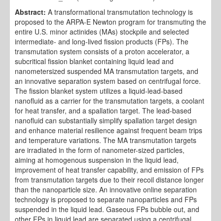
Abstract:
A transformational transmutation technology is
proposed to the ARPA-E Newton program for transmuting the
entire U.S. minor actinides (MAs) stockpile and selected
intermediate- and long-lived fission products (FPs). The
transmutation system consists of a proton accelerator, a
subcritical fission blanket containing liquid lead and
nanometersized suspended MA transmutation targets, and
an innovative separation system based on centrifugal force.
The fission blanket system utilizes a liquid-lead-based
nanofluid as a carrier for the transmutation targets, a coolant
for heat transfer, and a spallation target. The lead-based
nanofluid can substantially simplify spallation target design
and enhance material resilience against frequent beam trips
and temperature variations. The MA transmutation targets
are irradiated in the form of nanometer-sized particles,
aiming at homogenous suspension in the liquid lead,
improvement of heat transfer capability, and emission of FPs
from transmutation targets due to their recoil distance longer
than the nanoparticle size. An innovative online separation
technology is proposed to separate nanoparticles and FPs
suspended in the liquid lead. Gaseous FPs bubble out, and
other FPs in liquid lead are separated using a centrifugal