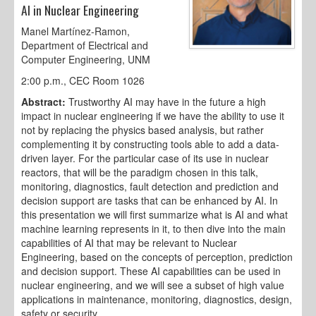
AI in Nuclear Engineering
Manel Martínez-Ramon,
Department of Electrical and
Computer Engineering, UNM
2:00 p.m., CEC Room 1026
Abstract:
Trustworthy AI may have in the future a high
impact in nuclear engineering if we have the ability to use it
not by replacing the physics based analysis, but rather
complementing it by constructing tools able to add a data-
driven layer. For the particular case of its use in nuclear
reactors, that will be the paradigm chosen in this talk,
monitoring, diagnostics, fault detection and prediction and
decision support are tasks that can be enhanced by AI. In
this presentation we will first summarize what is AI and what
machine learning represents in it, to then dive into the main
capabilities of AI that may be relevant to Nuclear
Engineering, based on the concepts of perception, prediction
and decision support. These AI capabilities can be used in
nuclear engineering, and we will see a subset of high value
applications in maintenance, monitoring, diagnostics, design,
safety or security.