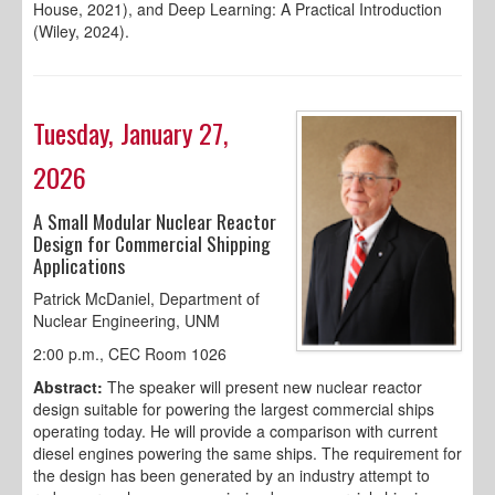
House, 2021), and Deep Learning: A Practical Introduction
(Wiley, 2024).
Tuesday, January 27,
2026
A Small Modular Nuclear Reactor
Design for Commercial Shipping
Applications
Patrick McDaniel, Department of
Nuclear Engineering, UNM
2:00 p.m., CEC Room 1026
Abstract:
The speaker will present new nuclear reactor
design suitable for powering the largest commercial ships
operating today. He will provide a comparison with current
diesel engines powering the same ships. The requirement for
the design has been generated by an industry attempt to