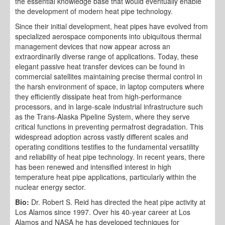
the essential knowledge base that would eventually enable
the development of modern heat pipe technology.
Since their initial development, heat pipes have evolved from
specialized aerospace components into ubiquitous thermal
management devices that now appear across an
extraordinarily diverse range of applications. Today, these
elegant passive heat transfer devices can be found in
commercial satellites maintaining precise thermal control in
the harsh environment of space, in laptop computers where
they efficiently dissipate heat from high-performance
processors, and in large-scale industrial infrastructure such
as the Trans-Alaska Pipeline System, where they serve
critical functions in preventing permafrost degradation. This
widespread adoption across vastly different scales and
operating conditions testifies to the fundamental versatility
and reliability of heat pipe technology. In recent years, there
has been renewed and intensified interest in high
temperature heat pipe applications, particularly within the
nuclear energy sector.
Bio:
Dr. Robert S. Reid has directed the heat pipe activity at
Los Alamos since 1997. Over his 40-year career at Los
Alamos and NASA he has developed techniques for