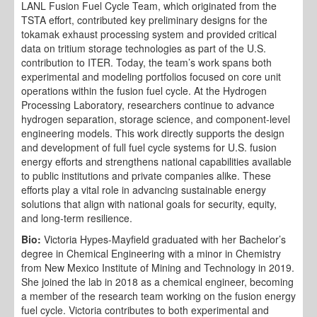
LANL Fusion Fuel Cycle Team, which originated from the
TSTA effort, contributed key preliminary designs for the
tokamak exhaust processing system and provided critical
data on tritium storage technologies as part of the U.S.
contribution to ITER. Today, the team’s work spans both
experimental and modeling portfolios focused on core unit
operations within the fusion fuel cycle. At the Hydrogen
Processing Laboratory, researchers continue to advance
hydrogen separation, storage science, and component-level
engineering models. This work directly supports the design
and development of full fuel cycle systems for U.S. fusion
energy efforts and strengthens national capabilities available
to public institutions and private companies alike. These
efforts play a vital role in advancing sustainable energy
solutions that align with national goals for security, equity,
and long-term resilience.
Bio:
Victoria Hypes-Mayfield graduated with her Bachelor’s
degree in Chemical Engineering with a minor in Chemistry
from New Mexico Institute of Mining and Technology in 2019.
She joined the lab in 2018 as a chemical engineer, becoming
a member of the research team working on the fusion energy
fuel cycle. Victoria contributes to both experimental and