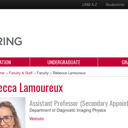
UNM A-Z
StudentInfo
ATION
UNDERGRADUATE
GR
me
>
Faculty & Staff
>
Faculty
>
Rebecca Lamoureux
ecca Lamoureux
Assistant Professor (Secondary Appoin
Department of Diagnostic Imaging Physics
Website