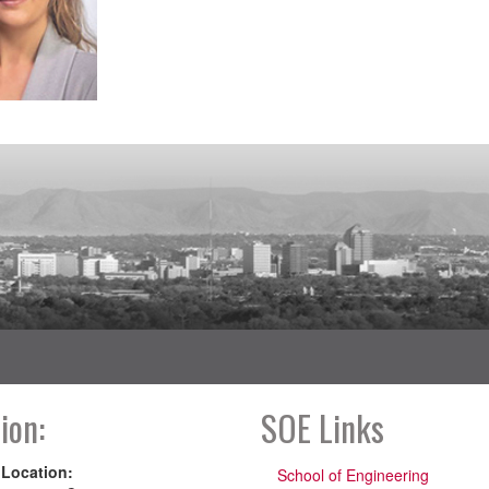
ion:
SOE Links
 Location:
School of Engineering