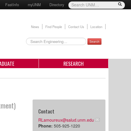
FastInfo
myUNM
Directory
News
Find People
Contact Us
Location
Search
ADUATE
RESEARCH
tment)
Contact
RLamoureux@salud.unm.edu
Phone:
505-925-1220