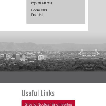
Physical Address
Room B03
Fitz Hall
Useful Links
Give to Nuclear Engineering