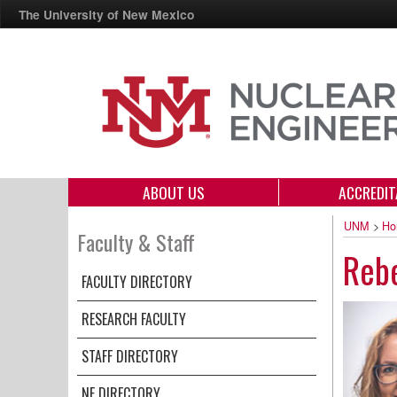
The University of New Mexico
ABOUT US
ACCREDIT
UNM
>
Ho
Faculty & Staff
Reb
FACULTY DIRECTORY
RESEARCH FACULTY
STAFF DIRECTORY
NE DIRECTORY