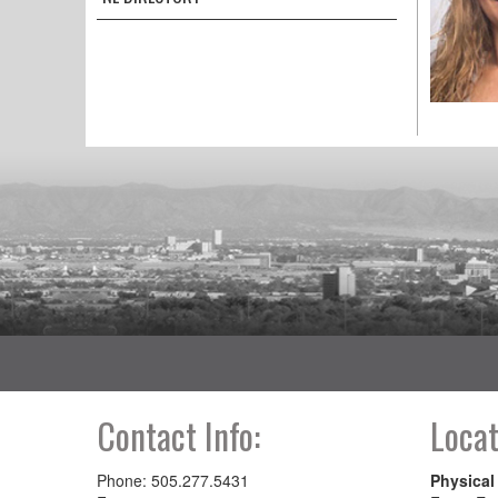
Contact Info:
Locat
Phone: 505.277.5431
Physical