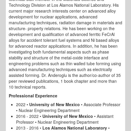
Technology Division at Los Alamos National Laboratory. His
current major research interests center on advanced alloy
development for nuclear applications, advanced
manufacturing techniques, radiation damage in materials and
structure- property relations. He has been working on the
development and qualification of advanced ferritic FeCrAl
alloys for accident tolerant fuel systems and Ni based alloys
for advanced reactor applications. In addition, he has been
investigating both fundamental aspects such as phase
stability and structure of the metal-oxide interface and
engineering problems such as thin walled tube forming using
advanced manufacturing techniques such as electrically
assisted forming. Dr. Anderoglu is the author/co-author of 35
peer reviewed publications, 1 book chapter and more than
10 technical reports.
Professional Experience
2022 •
University of New Mexico
• Associate Professor
• Nuclear Engineering Department
2016 - 2022 •
University of New Mexico
• Assistant
Professor • Nuclear Engineering Department
2013 - 2016 •
Los Alamos National Laboratory
•