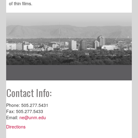
of thin films.
Contact Info:
Phone: 505.277.5431
Fax: 505.277.5433
Email:
ne@unm.edu
Directions