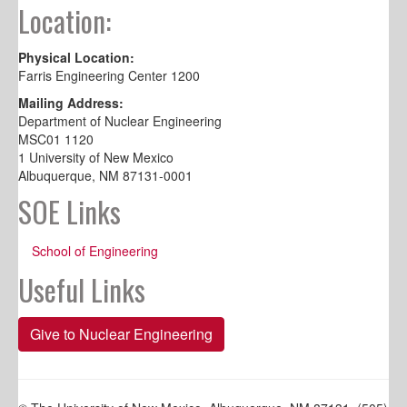
Location:
Physical Location:
Farris Engineering Center 1200
Mailing Address:
Department of Nuclear Engineering
MSC01 1120
1 University of New Mexico
Albuquerque, NM 87131-0001
SOE Links
School of Engineering
Useful Links
Give to Nuclear Engineering