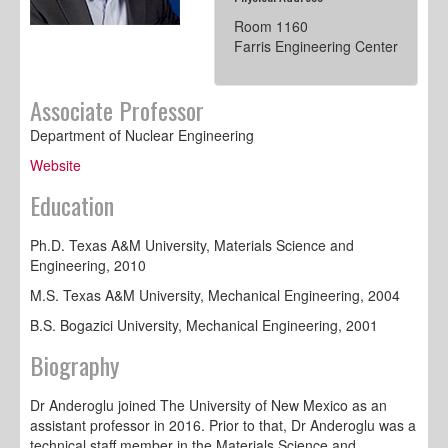
Room 1160
Farris Engineering Center
Associate Professor
Department of Nuclear Engineering
Website
Education
Ph.D. Texas A&M University, Materials Science and
Engineering, 2010
M.S. Texas A&M University, Mechanical Engineering, 2004
B.S. Bogazici University, Mechanical Engineering, 2001
Biography
Dr Anderoglu joined The University of New Mexico as an
assistant professor in 2016. Prior to that, Dr Anderoglu was a
technical staff member in the Materials Science and