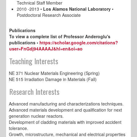
Technical Staff Member
2010 -2013 •
Los Alamos National Laboratory
•
Postdoctoral Research Associate
Publications
To view a complete list of Professor Anderoglu's
publications •
https://scholar.google.com/citations?
user=FnGdj94AAAAJ&hl=en&oi=ao
Teaching Interests
NE 371 Nuclear Materials Engineering (Spring)
NE 515 Irradiation Damage in Materials (Fall)
Research Interests
Advanced manufacturing and characterizations techniques.
Advanced materials development and qualification for next
generation nuclear reactors.
Development of cladding materials with improved accident
tolerance.
Growth, microstructure, mechanical and electrical properties