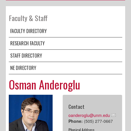
Faculty & Staff
FACULTY DIRECTORY
RESEARCH FACULTY
STAFF DIRECTORY
NE DIRECTORY
Osman Anderoglu
Contact
oanderoglu@unm.edu
Phone:
(505) 277-0667
Physical Address