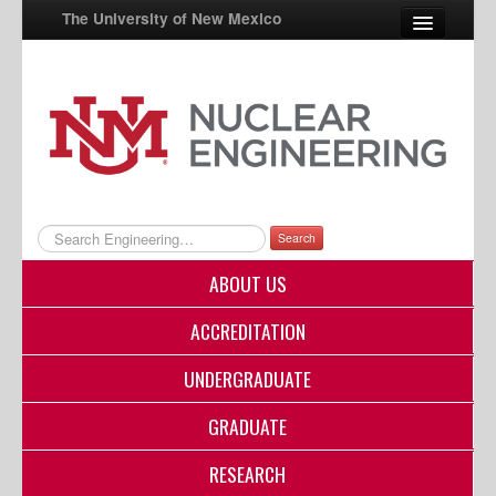
The University of New Mexico
UNM A-Z
StudentInfo
FastInfo
myUNM
Search
Directory
ABOUT US
ACCREDITATION
UNDERGRADUATE
GRADUATE
RESEARCH