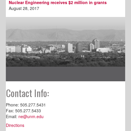
Nuclear Engineering receives $2 million in grants
August 28, 2017
Contact Info:
Phone: 505.277.5431
Fax: 505.277.5433
Email:
ne@unm.edu
Directions