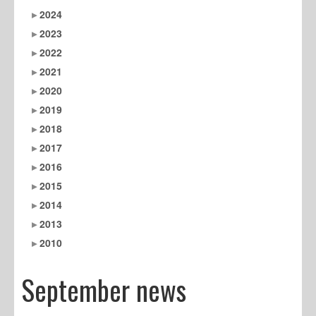
2024
2023
2022
2021
2020
2019
2018
2017
2016
2015
2014
2013
2010
September news