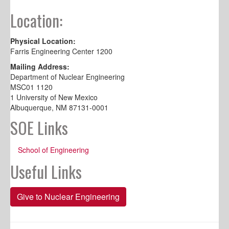
Location:
Physical Location:
Farris Engineering Center 1200
Mailing Address:
Department of Nuclear Engineering
MSC01 1120
1 University of New Mexico
Albuquerque, NM 87131-0001
SOE Links
School of Engineering
Useful Links
Give to Nuclear Engineering