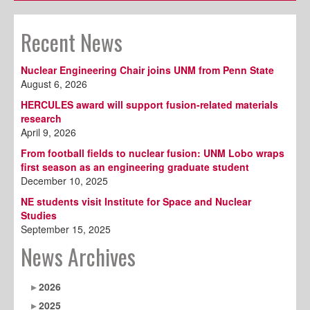
Recent News
Nuclear Engineering Chair joins UNM from Penn State
August 6, 2026
HERCULES award will support fusion-related materials
research
April 9, 2026
From football fields to nuclear fusion: UNM Lobo wraps
first season as an engineering graduate student
December 10, 2025
NE students visit Institute for Space and Nuclear
Studies
September 15, 2025
News Archives
2026
2025