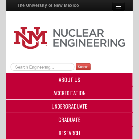
The University of New Mexico
UNM A-Z
StudentInfo
FastInfo
myUNM
Search
Directory
ABOUT US
ACCREDITATION
UNDERGRADUATE
GRADUATE
RESEARCH