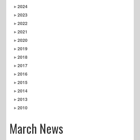
2024
2023
2022
2021
2020
2019
2018
2017
2016
2015
2014
2013
2010
March News