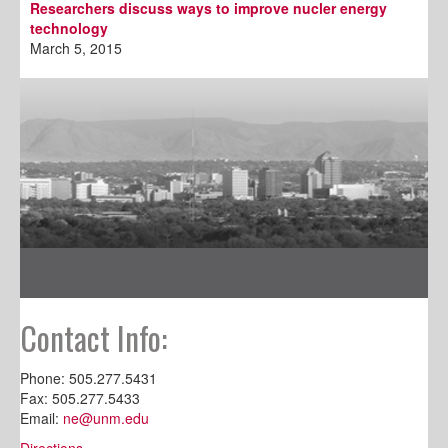
Researchers discuss ways to improve nucler energy
technology
March 5, 2015
Contact Info:
Phone: 505.277.5431
Fax: 505.277.5433
Email:
ne@unm.edu
Directions