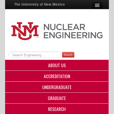
The University of New Mexico
UNM A-Z
StudentInfo
FastInfo
myUNM
Search
Directory
ABOUT US
ACCREDITATION
UNDERGRADUATE
GRADUATE
RESEARCH