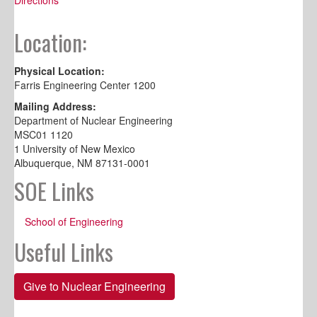
Location:
Physical Location:
Farris Engineering Center 1200
Mailing Address:
Department of Nuclear Engineering
MSC01 1120
1 University of New Mexico
Albuquerque, NM 87131-0001
SOE Links
School of Engineering
Useful Links
Give to Nuclear Engineering