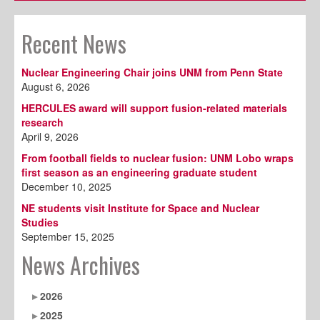
Recent News
Nuclear Engineering Chair joins UNM from Penn State
August 6, 2026
HERCULES award will support fusion-related materials
research
April 9, 2026
From football fields to nuclear fusion: UNM Lobo wraps
first season as an engineering graduate student
December 10, 2025
NE students visit Institute for Space and Nuclear
Studies
September 15, 2025
News Archives
2026
2025