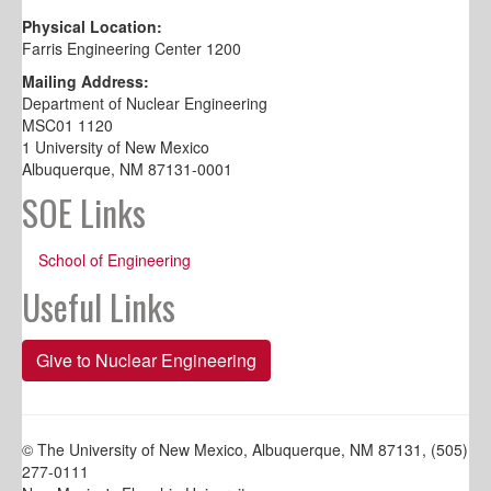
Physical Location:
Farris Engineering Center 1200
Mailing Address:
Department of Nuclear Engineering
MSC01 1120
1 University of New Mexico
Albuquerque, NM 87131-0001
SOE Links
School of Engineering
Useful Links
Give to Nuclear Engineering
© The University of New Mexico, Albuquerque, NM 87131, (505)
277-0111