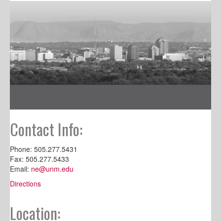
Contact Info:
Phone: 505.277.5431
Fax: 505.277.5433
Email:
ne@unm.edu
Directions
Location: