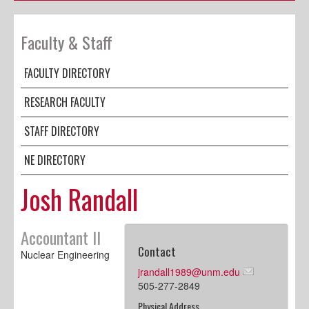
Faculty & Staff
FACULTY DIRECTORY
RESEARCH FACULTY
STAFF DIRECTORY
NE DIRECTORY
Josh Randall
Accountant II
Contact
Nuclear Engineering
jrandall1989@unm.edu
505-277-2849
Physical Address