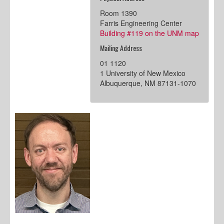
Room 1390
Farris Engineering Center
Building #119 on the UNM map
Mailing Address
01 1120
1 University of New Mexico
Albuquerque, NM 87131-1070