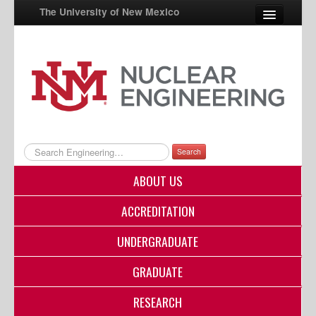
The University of New Mexico
UNM A-Z
StudentInfo
FastInfo
myUNM
Search
Directory
ABOUT US
ACCREDITATION
UNDERGRADUATE
GRADUATE
RESEARCH