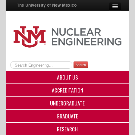
The University of New Mexico
UNM A-Z
StudentInfo
FastInfo
myUNM
Search
Directory
ABOUT US
ACCREDITATION
UNDERGRADUATE
GRADUATE
RESEARCH