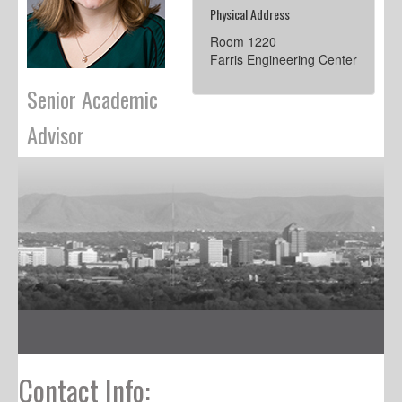
Physical Address
Room 1220
Farris Engineering Center
Senior Academic
Advisor
Contact Info: