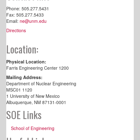
Phone: 505.277.5431
Fax: 505.277.5433
Email:
ne@unm.edu
Directions
Location:
Physical Location:
Farris Engineering Center 1200
Mailing Address:
Department of Nuclear Engineering
MSC01 1120
1 University of New Mexico
Albuquerque, NM 87131-0001
SOE Links
School of Engineering