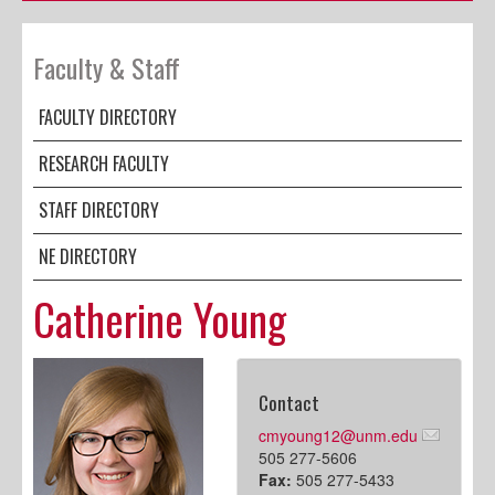
Faculty & Staff
FACULTY DIRECTORY
RESEARCH FACULTY
STAFF DIRECTORY
NE DIRECTORY
Catherine Young
Contact
cmyoung12@unm.edu
505 277-5606
Fax:
505 277-5433